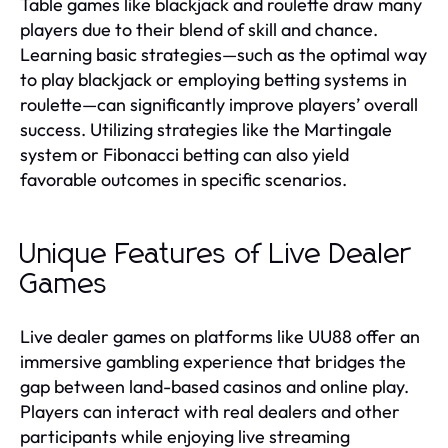
Table games like blackjack and roulette draw many
players due to their blend of skill and chance.
Learning basic strategies—such as the optimal way
to play blackjack or employing betting systems in
roulette—can significantly improve players’ overall
success. Utilizing strategies like the Martingale
system or Fibonacci betting can also yield
favorable outcomes in specific scenarios.
Unique Features of Live Dealer
Games
Live dealer games on platforms like UU88 offer an
immersive gambling experience that bridges the
gap between land-based casinos and online play.
Players can interact with real dealers and other
participants while enjoying live streaming