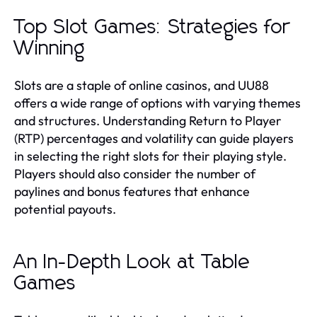
Top Slot Games: Strategies for
Winning
Slots are a staple of online casinos, and UU88
offers a wide range of options with varying themes
and structures. Understanding Return to Player
(RTP) percentages and volatility can guide players
in selecting the right slots for their playing style.
Players should also consider the number of
paylines and bonus features that enhance
potential payouts.
An In-Depth Look at Table
Games