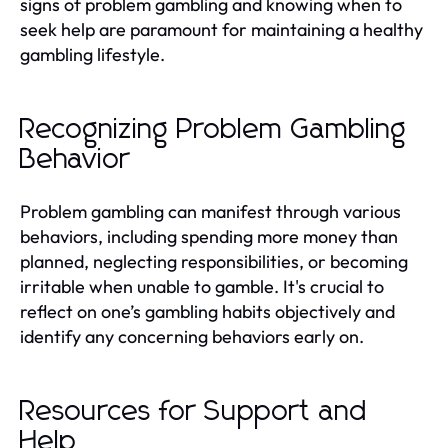
signs of problem gambling and knowing when to
seek help are paramount for maintaining a healthy
gambling lifestyle.
Recognizing Problem Gambling
Behavior
Problem gambling can manifest through various
behaviors, including spending more money than
planned, neglecting responsibilities, or becoming
irritable when unable to gamble. It's crucial to
reflect on one’s gambling habits objectively and
identify any concerning behaviors early on.
Resources for Support and
Help