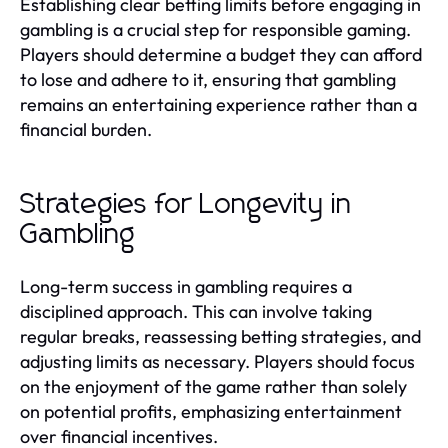
Establishing clear betting limits before engaging in
gambling is a crucial step for responsible gaming.
Players should determine a budget they can afford
to lose and adhere to it, ensuring that gambling
remains an entertaining experience rather than a
financial burden.
Strategies for Longevity in
Gambling
Long-term success in gambling requires a
disciplined approach. This can involve taking
regular breaks, reassessing betting strategies, and
adjusting limits as necessary. Players should focus
on the enjoyment of the game rather than solely
on potential profits, emphasizing entertainment
over financial incentives.