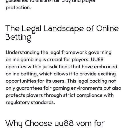
guidelines to ensure fair play and player
protection.
The Legal Landscape of Online
Betting
Understanding the legal framework governing
online gambling is crucial for players. UU88
operates within jurisdictions that have embraced
online betting, which allows it to provide exciting
opportunities for its users. This legal backing not
only guarantees fair gaming environments but also
protects players through strict compliance with
regulatory standards.
Why Choose uu88 vom for