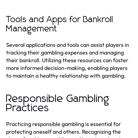
Tools and Apps for Bankroll
Management
Several applications and tools can assist players in
tracking their gambling expenses and managing
their bankroll. Utilizing these resources can foster
more informed decision-making, enabling players
to maintain a healthy relationship with gambling.
Responsible Gambling
Practices
Practicing responsible gambling is essential for
protecting oneself and others. Recognizing the