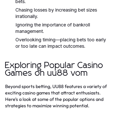
bets.
Chasing losses by increasing bet sizes
irrationally.
Ignoring the importance of bankroll
management.
Overlooking timing—placing bets too early
or too late can impact outcomes.
Exploring Popular Casino
Games on uu88 vom
Beyond sports betting, UU88 features a variety of
exciting casino games that attract enthusiasts.
Here’s a look at some of the popular options and
strategies to maximize winning potential.