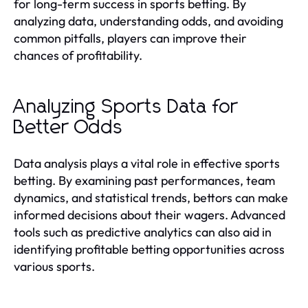
for long-term success in sports betting. By
analyzing data, understanding odds, and avoiding
common pitfalls, players can improve their
chances of profitability.
Analyzing Sports Data for
Better Odds
Data analysis plays a vital role in effective sports
betting. By examining past performances, team
dynamics, and statistical trends, bettors can make
informed decisions about their wagers. Advanced
tools such as predictive analytics can also aid in
identifying profitable betting opportunities across
various sports.