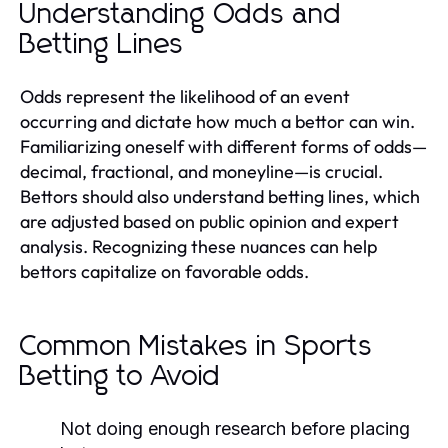
Understanding Odds and
Betting Lines
Odds represent the likelihood of an event
occurring and dictate how much a bettor can win.
Familiarizing oneself with different forms of odds—
decimal, fractional, and moneyline—is crucial.
Bettors should also understand betting lines, which
are adjusted based on public opinion and expert
analysis. Recognizing these nuances can help
bettors capitalize on favorable odds.
Common Mistakes in Sports
Betting to Avoid
Not doing enough research before placing