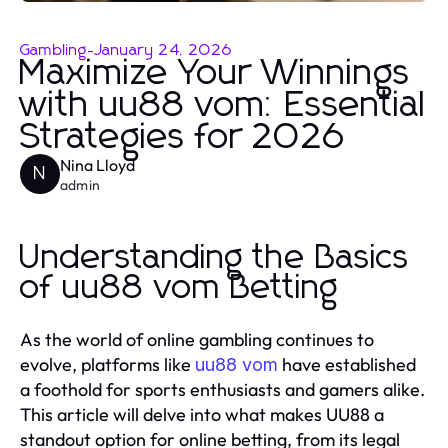
Gambling
-
January 24, 2026
Maximize Your Winnings
with uu88 vom: Essential
Strategies for 2026
Nina Lloyd
N
admin
Understanding the Basics
of uu88 vom Betting
As the world of online gambling continues to
evolve, platforms like
have established
uu88 vom
a foothold for sports enthusiasts and gamers alike.
This article will delve into what makes UU88 a
standout option for online betting, from its legal