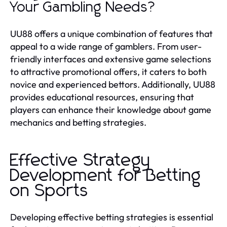
Your Gambling Needs?
UU88 offers a unique combination of features that
appeal to a wide range of gamblers. From user-
friendly interfaces and extensive game selections
to attractive promotional offers, it caters to both
novice and experienced bettors. Additionally, UU88
provides educational resources, ensuring that
players can enhance their knowledge about game
mechanics and betting strategies.
Effective Strategy
Development for Betting
on Sports
Developing effective betting strategies is essential