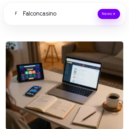
Falconcasino
F
News