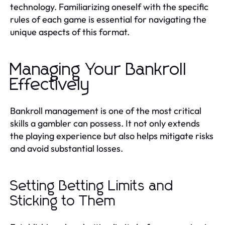
technology. Familiarizing oneself with the specific
rules of each game is essential for navigating the
unique aspects of this format.
Managing Your Bankroll
Effectively
Bankroll management is one of the most critical
skills a gambler can possess. It not only extends
the playing experience but also helps mitigate risks
and avoid substantial losses.
Setting Betting Limits and
Sticking to Them