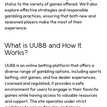
status to the variety of games offered. We'll also
explore effective strategies and responsible
gambling practices, ensuring that both new and
seasoned players make the most of their
experience.
What is UU88 and How It
Works?
UU88 is an online betting platform that offers a
diverse range of gambling options, including sports
betting, slot games, and live dealer experiences.
Licensed and regulated, it provides a safe
environment for users to engage in their favorite
games while having access to valuable resources
and support. The site operates under strict