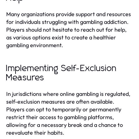
Many organizations provide support and resources
for individuals struggling with gambling addiction.
Players should not hesitate to reach out for help,
as various options exist to create a healthier
gambling environment.
Implementing Self-Exclusion
Measures
In jurisdictions where online gambling is regulated,
self-exclusion measures are often available.
Players can opt to temporarily or permanently
restrict their access to gambling platforms,
allowing for a necessary break and a chance to
reevaluate their habits.