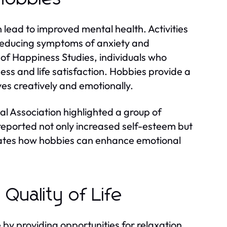
lead to improved mental health. Activities
, reducing symptoms of anxiety and
 of Happiness Studies, individuals who
ess and life satisfaction. Hobbies provide a
ves creatively and emotionally.
l Association highlighted a group of
 reported not only increased self-esteem but
ustrates how hobbies can enhance emotional
Quality of Life
fe by providing opportunities for relaxation,