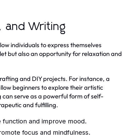
, and Writing
llow individuals to express themselves
utlet but also an opportunity for relaxation and
rafting and DIY projects. For instance, a
low beginners to explore their artistic
ing can serve as a powerful form of self-
apeutic and fulfilling.
ve function and improve mood.
 promote focus and mindfulness.