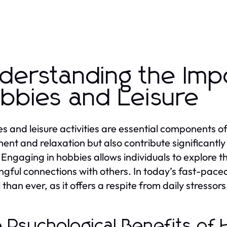
derstanding the Imp
bbies and Leisure
s and leisure activities are essential components of
ent and relaxation but also contribute significantly
 Engaging in hobbies allows individuals to explore th
gful connections with others. In today’s fast-paced w
l than ever, as it offers a respite from daily stressor
 Psychological Benefits of