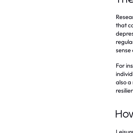
Resear
that c
depres
regula
sense 
For in
indivi
also a
resili
How
Leisure