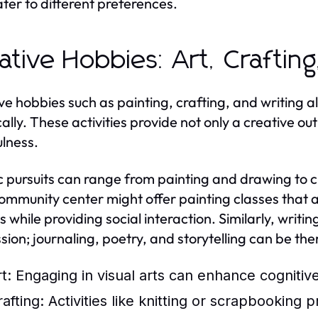
ater to different preferences.
ative Hobbies: Art, Crafting
ve hobbies such as painting, crafting, and writing a
ically. These activities provide not only a creative o
lness.
ic pursuits can range from painting and drawing to c
community center might offer painting classes that al
es while providing social interaction. Similarly, writ
sion; journaling, poetry, and storytelling can be ther
t:
Engaging in visual arts can enhance cogniti
afting:
Activities like knitting or scrapbooking