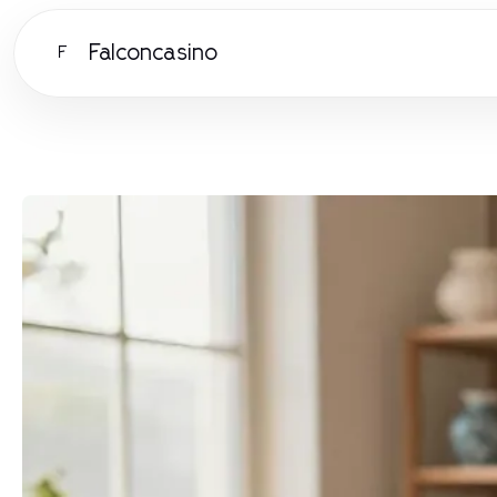
Falconcasino
F