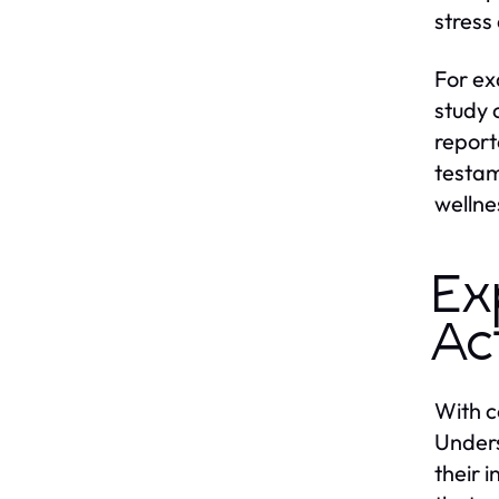
stress 
For ex
study 
report
testam
wellne
Ex
Ac
With c
Unders
their 