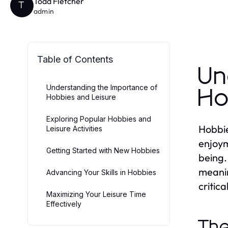
Todd Fletcher
T
admin
Table of Contents
Un
Understanding the Importance of
Ho
Hobbies and Leisure
Exploring Popular Hobbies and
Hobbie
Leisure Activities
enjoym
Getting Started with New Hobbies
being.
meanin
Advancing Your Skills in Hobbies
critica
Maximizing Your Leisure Time
Effectively
The