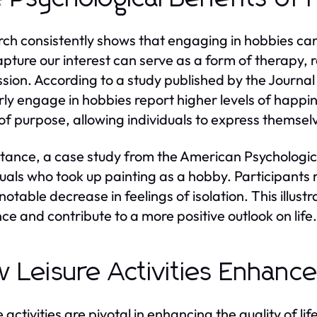
ch consistently shows that engaging in hobbies can 
apture our interest can serve as a form of therapy
sion. According to a study published by the Journal
rly engage in hobbies report higher levels of happin
of purpose, allowing individuals to express themsel
stance, a case study from the American Psychologica
duals who took up painting as a hobby. Participants
 notable decrease in feelings of isolation. This ill
ence and contribute to a more positive outlook on life.
 Leisure Activities Enhance 
 activities are pivotal in enhancing the quality of li