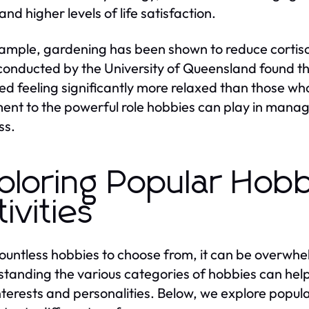
and higher levels of life satisfaction.
ample, gardening has been shown to reduce cortisol
conducted by the University of Queensland found t
ed feeling significantly more relaxed than those who 
ent to the powerful role hobbies can play in mana
ss.
ploring Popular Hobb
tivities
ountless hobbies to choose from, it can be overwhel
tanding the various categories of hobbies can help i
interests and personalities. Below, we explore popula