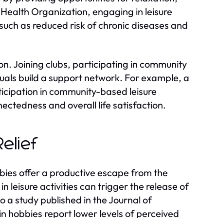
 Health Organization, engaging in leisure
 such as reduced risk of chronic diseases and
ion. Joining clubs, participating in community
duals build a support network. For example, a
rticipation in community-based leisure
nectedness and overall life satisfaction.
elief
bbies offer a productive escape from the
n leisure activities can trigger the release of
o a study published in the Journal of
n hobbies report lower levels of perceived