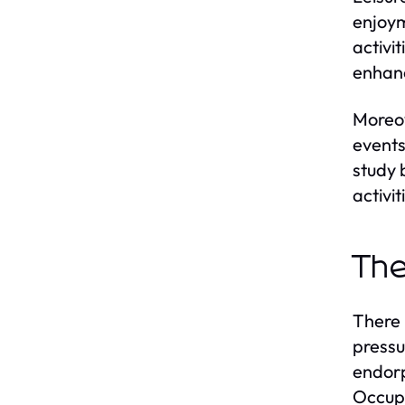
enjoym
activi
enhanc
Moreov
events
study 
activi
The
There 
pressu
endorp
Occupa