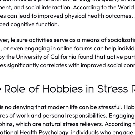
ent, and social interaction. According to the World
ties can lead to improved physical health outcomes,
ed cognitive function.
er, leisure activities serve as a means of socializat
, or even engaging in online forums can help indivi
by the University of California found that active pa
ties significantly correlates with improved social con
 Role of Hobbies in Stress R
is no denying that modern life can be stressful. Ho
res of work and personal responsibilities. Engaging i
hins, which are natural stress relievers. According t
tional Health Psychology, individuals who engage i