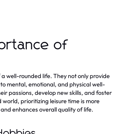
ortance of
 a well-rounded life. They not only provide
 to mental, emotional, and physical well-
eir passions, develop new skills, and foster
orld, prioritizing leisure time is more
s and enhances overall quality of life.
 Hobbies