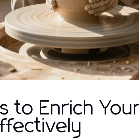
 to Enrich You
ffectively