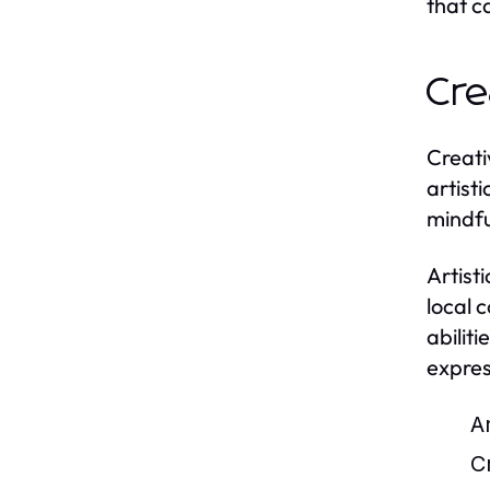
that c
Cre
Creati
artist
mindfu
Artist
local 
abiliti
expres
Ar
Cr