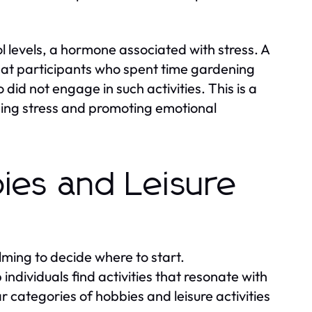
 levels, a hormone associated with stress. A
hat participants who spent time gardening
did not engage in such activities. This is a
ging stress and promoting emotional
ies and Leisure
ming to decide where to start.
ndividuals find activities that resonate with
r categories of hobbies and leisure activities