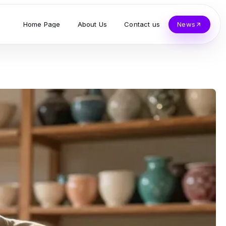
Home Page
About Us
Contact us
News