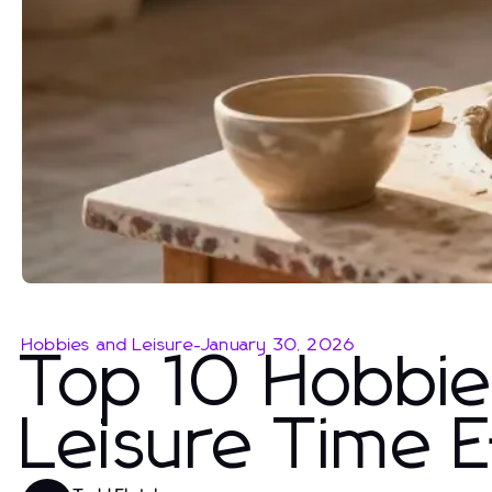
Hobbies and Leisure
-
January 30, 2026
Top 10 Hobbies
Leisure Time E