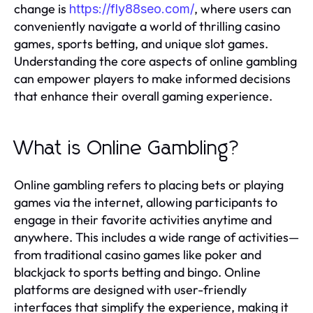
change is
, where users can
https://fly88seo.com/
conveniently navigate a world of thrilling casino
games, sports betting, and unique slot games.
Understanding the core aspects of online gambling
can empower players to make informed decisions
that enhance their overall gaming experience.
What is Online Gambling?
Online gambling refers to placing bets or playing
games via the internet, allowing participants to
engage in their favorite activities anytime and
anywhere. This includes a wide range of activities—
from traditional casino games like poker and
blackjack to sports betting and bingo. Online
platforms are designed with user-friendly
interfaces that simplify the experience, making it