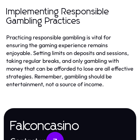
Implementing Responsible
Gambling Practices
Practicing responsible gambling is vital for
ensuring the gaming experience remains
enjoyable. Setting limits on deposits and sessions,
taking regular breaks, and only gambling with
money that can be afforded to lose are all effective
strategies. Remember, gambling should be
entertainment, not a source of income.
Falconcasino