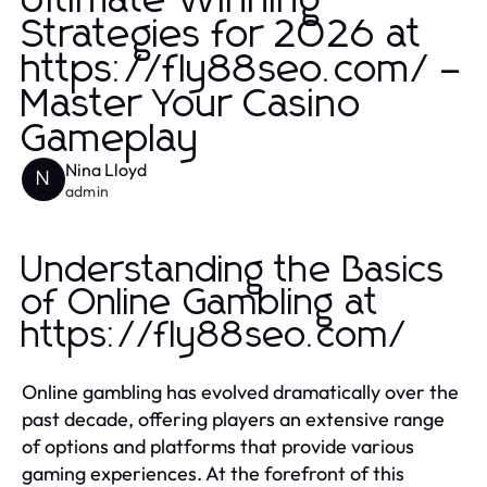
Ultimate Winning
Strategies for 2026 at
https://fly88seo.com/ –
Master Your Casino
Gameplay
Nina Lloyd
N
admin
Understanding the Basics
of Online Gambling at
https://fly88seo.com/
Online gambling has evolved dramatically over the
past decade, offering players an extensive range
of options and platforms that provide various
gaming experiences. At the forefront of this