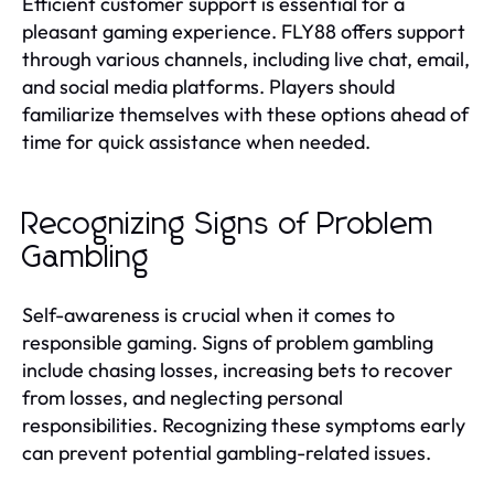
Efficient customer support is essential for a
pleasant gaming experience. FLY88 offers support
through various channels, including live chat, email,
and social media platforms. Players should
familiarize themselves with these options ahead of
time for quick assistance when needed.
Recognizing Signs of Problem
Gambling
Self-awareness is crucial when it comes to
responsible gaming. Signs of problem gambling
include chasing losses, increasing bets to recover
from losses, and neglecting personal
responsibilities. Recognizing these symptoms early
can prevent potential gambling-related issues.