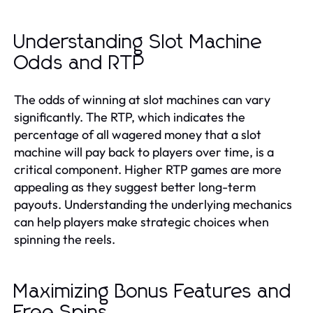
Understanding Slot Machine
Odds and RTP
The odds of winning at slot machines can vary
significantly. The RTP, which indicates the
percentage of all wagered money that a slot
machine will pay back to players over time, is a
critical component. Higher RTP games are more
appealing as they suggest better long-term
payouts. Understanding the underlying mechanics
can help players make strategic choices when
spinning the reels.
Maximizing Bonus Features and
Free Spins