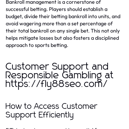
Bankroll management is a cornerstone of
successful betting. Players should establish a
budget, divide their betting bankroll into units, and
avoid wagering more than a set percentage of
their total bankroll on any single bet. This not only
helps mitigate losses but also fosters a disciplined
approach to sports betting.
Customer Support and
Responsible Gambling at
https://fly88seo.com/
How to Access Customer
Support Efficiently