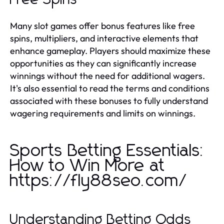
Many slot games offer bonus features like free
spins, multipliers, and interactive elements that
enhance gameplay. Players should maximize these
opportunities as they can significantly increase
winnings without the need for additional wagers.
It's also essential to read the terms and conditions
associated with these bonuses to fully understand
wagering requirements and limits on winnings.
Sports Betting Essentials:
How to Win More at
https://fly88seo.com/
Understanding Betting Odds