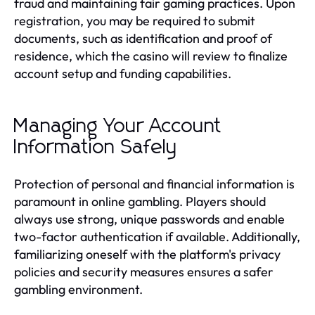
fraud and maintaining fair gaming practices. Upon
registration, you may be required to submit
documents, such as identification and proof of
residence, which the casino will review to finalize
account setup and funding capabilities.
Managing Your Account
Information Safely
Protection of personal and financial information is
paramount in online gambling. Players should
always use strong, unique passwords and enable
two-factor authentication if available. Additionally,
familiarizing oneself with the platform's privacy
policies and security measures ensures a safer
gambling environment.