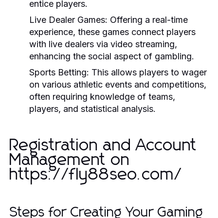
entice players.
Live Dealer Games:
Offering a real-time
experience, these games connect players
with live dealers via video streaming,
enhancing the social aspect of gambling.
Sports Betting:
This allows players to wager
on various athletic events and competitions,
often requiring knowledge of teams,
players, and statistical analysis.
Registration and Account
Management on
https://fly88seo.com/
Steps for Creating Your Gaming