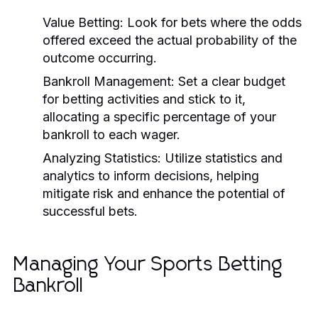
Value Betting:
Look for bets where the odds
offered exceed the actual probability of the
outcome occurring.
Bankroll Management:
Set a clear budget
for betting activities and stick to it,
allocating a specific percentage of your
bankroll to each wager.
Analyzing Statistics:
Utilize statistics and
analytics to inform decisions, helping
mitigate risk and enhance the potential of
successful bets.
Managing Your Sports Betting
Bankroll