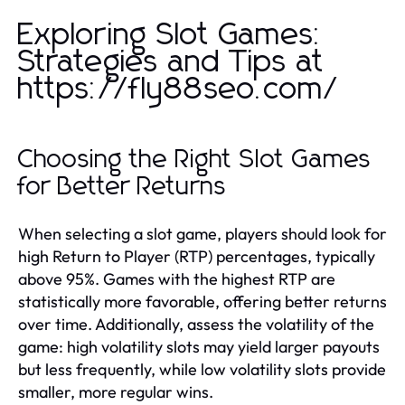
Exploring Slot Games:
Strategies and Tips at
https://fly88seo.com/
Choosing the Right Slot Games
for Better Returns
When selecting a slot game, players should look for
high Return to Player (RTP) percentages, typically
above 95%. Games with the highest RTP are
statistically more favorable, offering better returns
over time. Additionally, assess the volatility of the
game: high volatility slots may yield larger payouts
but less frequently, while low volatility slots provide
smaller, more regular wins.