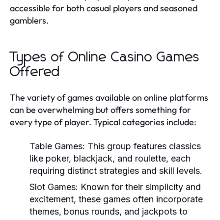
accessible for both casual players and seasoned
gamblers.
Types of Online Casino Games
Offered
The variety of games available on online platforms
can be overwhelming but offers something for
every type of player. Typical categories include:
Table Games:
This group features classics
like poker, blackjack, and roulette, each
requiring distinct strategies and skill levels.
Slot Games:
Known for their simplicity and
excitement, these games often incorporate
themes, bonus rounds, and jackpots to