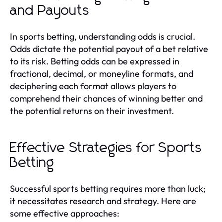
and Payouts
In sports betting, understanding odds is crucial.
Odds dictate the potential payout of a bet relative
to its risk. Betting odds can be expressed in
fractional, decimal, or moneyline formats, and
deciphering each format allows players to
comprehend their chances of winning better and
the potential returns on their investment.
Effective Strategies for Sports
Betting
Successful sports betting requires more than luck;
it necessitates research and strategy. Here are
some effective approaches: