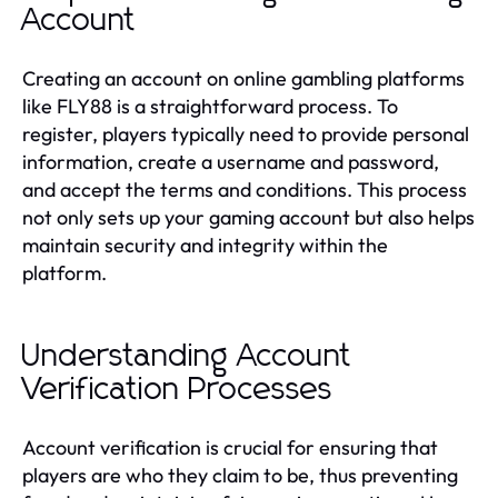
Account
Creating an account on online gambling platforms
like FLY88 is a straightforward process. To
register, players typically need to provide personal
information, create a username and password,
and accept the terms and conditions. This process
not only sets up your gaming account but also helps
maintain security and integrity within the
platform.
Understanding Account
Verification Processes
Account verification is crucial for ensuring that
players are who they claim to be, thus preventing