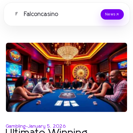
Falconcasino
F
News
Gambling
-
January 5, 2026