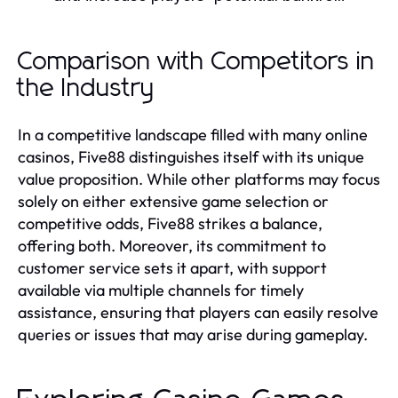
Comparison with Competitors in
the Industry
In a competitive landscape filled with many online
casinos, Five88 distinguishes itself with its unique
value proposition. While other platforms may focus
solely on either extensive game selection or
competitive odds, Five88 strikes a balance,
offering both. Moreover, its commitment to
customer service sets it apart, with support
available via multiple channels for timely
assistance, ensuring that players can easily resolve
queries or issues that may arise during gameplay.