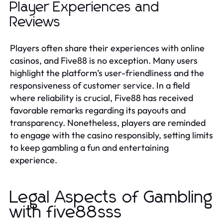
Player Experiences and
Reviews
Players often share their experiences with online
casinos, and Five88 is no exception. Many users
highlight the platform’s user-friendliness and the
responsiveness of customer service. In a field
where reliability is crucial, Five88 has received
favorable remarks regarding its payouts and
transparency. Nonetheless, players are reminded
to engage with the casino responsibly, setting limits
to keep gambling a fun and entertaining
experience.
Legal Aspects of Gambling
with five88sss