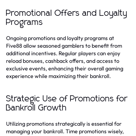
Promotional Offers and Loyalty
Programs
Ongoing promotions and loyalty programs at
Five88 allow seasoned gamblers to benefit from
additional incentives. Regular players can enjoy
reload bonuses, cashback offers, and access to
exclusive events, enhancing their overall gaming
experience while maximizing their bankroll.
Strategic Use of Promotions for
Bankroll Growth
Utilizing promotions strategically is essential for
managing your bankroll. Time promotions wisely,