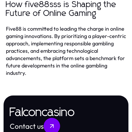
How five88sss is Shaping the
Future of Online Gaming
Five88 is committed to leading the charge in online
gaming innovations. By prioritizing a player-centric
approach, implementing responsible gambling
practices, and embracing technological
advancements, the platform sets a benchmark for
future developments in the online gambling
industry.
Falconcasino
Contact us