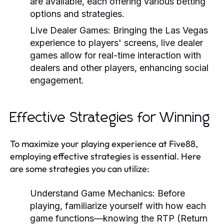
are available, each offering various betting
options and strategies.
Live Dealer Games:
Bringing the Las Vegas
experience to players' screens, live dealer
games allow for real-time interaction with
dealers and other players, enhancing social
engagement.
Effective Strategies for Winning
To maximize your playing experience at Five88,
employing effective strategies is essential. Here
are some strategies you can utilize:
Understand Game Mechanics:
Before
playing, familiarize yourself with how each
game functions—knowing the RTP (Return