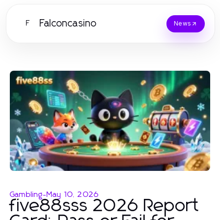
Falconcasino
F
News
Gambling
-
May 10, 2026
five88sss 2026 Report