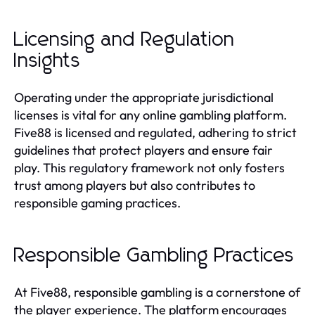
Licensing and Regulation
Insights
Operating under the appropriate jurisdictional
licenses is vital for any online gambling platform.
Five88 is licensed and regulated, adhering to strict
guidelines that protect players and ensure fair
play. This regulatory framework not only fosters
trust among players but also contributes to
responsible gaming practices.
Responsible Gambling Practices
At Five88, responsible gambling is a cornerstone of
the player experience. The platform encourages