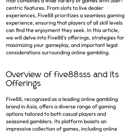
that combines a wide variety of games with user-
centric features. From slots to live dealer
experiences, Five88 prioritizes a seamless gaming
experience, ensuring that players of all skill levels
can find the enjoyment they seek. In this article,
we will delve into Five88’s offerings, strategies for
maximizing your gameplay, and important legal
considerations surrounding online gambling.
Overview of five88sss and Its
Offerings
Five88, recognized as a leading online gambling
brand in Asia, offers a diverse range of gaming
options tailored to both casual players and
seasoned gamblers. Its platform boasts an
impressive collection of games, including online