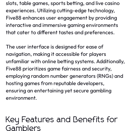
slots, table games, sports betting, and live casino
experiences. Utilizing cutting-edge technology,
Five88 enhances user engagement by providing
interactive and immersive gaming environments
that cater to different tastes and preferences.
The user interface is designed for ease of
navigation, making it accessible for players
unfamiliar with online betting systems. Additionally,
Five88 prioritizes game fairness and security,
employing random number generators (RNGs) and
hosting games from reputable developers,
ensuring an entertaining yet secure gambling
environment.
Key Features and Benefits for
Gamblers