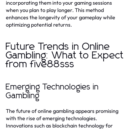
incorporating them into your gaming sessions
when you plan to play longer. This method
enhances the longevity of your gameplay while
optimizing potential returns.
Future Trends in Online
Gambling: What to Expect
from five88sss
Emerging Technologies in
Gambling
The future of online gambling appears promising
with the rise of emerging technologies.
Innovations such as blockchain technology for