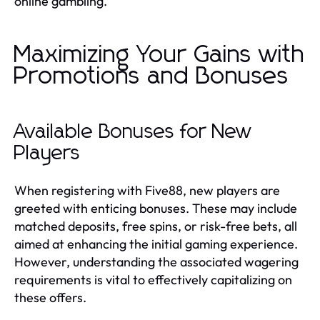
online gambling.
Maximizing Your Gains with
Promotions and Bonuses
Available Bonuses for New
Players
When registering with Five88, new players are
greeted with enticing bonuses. These may include
matched deposits, free spins, or risk-free bets, all
aimed at enhancing the initial gaming experience.
However, understanding the associated wagering
requirements is vital to effectively capitalizing on
these offers.