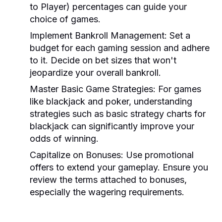
to Player) percentages can guide your
choice of games.
Implement Bankroll Management:
Set a
budget for each gaming session and adhere
to it. Decide on bet sizes that won't
jeopardize your overall bankroll.
Master Basic Game Strategies:
For games
like blackjack and poker, understanding
strategies such as basic strategy charts for
blackjack can significantly improve your
odds of winning.
Capitalize on Bonuses:
Use promotional
offers to extend your gameplay. Ensure you
review the terms attached to bonuses,
especially the wagering requirements.