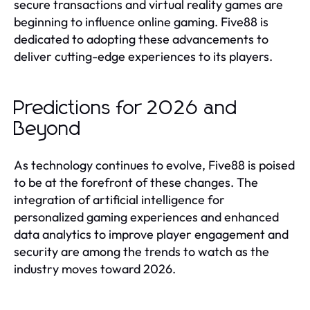
secure transactions and virtual reality games are
beginning to influence online gaming. Five88 is
dedicated to adopting these advancements to
deliver cutting-edge experiences to its players.
Predictions for 2026 and
Beyond
As technology continues to evolve, Five88 is poised
to be at the forefront of these changes. The
integration of artificial intelligence for
personalized gaming experiences and enhanced
data analytics to improve player engagement and
security are among the trends to watch as the
industry moves toward 2026.