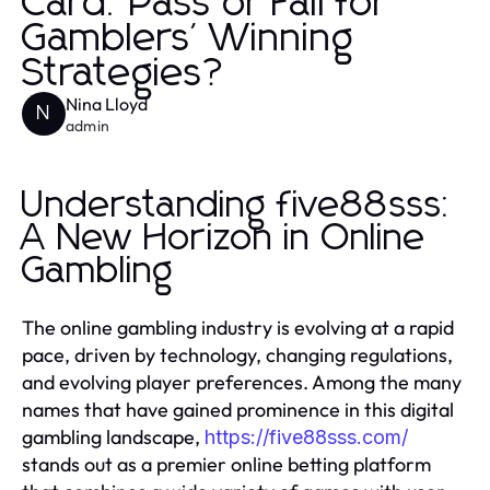
Card: Pass or Fail for
Gamblers' Winning
Strategies?
Nina Lloyd
N
admin
Understanding five88sss:
A New Horizon in Online
Gambling
The online gambling industry is evolving at a rapid
pace, driven by technology, changing regulations,
and evolving player preferences. Among the many
names that have gained prominence in this digital
gambling landscape,
https://five88sss.com/
stands out as a premier online betting platform