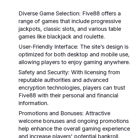
Diverse Game Selection:
Five88 offers a
range of games that include progressive
jackpots, classic slots, and various table
games like blackjack and roulette.
User-Friendly Interface:
The site’s design is
optimized for both desktop and mobile use,
allowing players to enjoy gaming anywhere.
Safety and Security:
With licensing from
reputable authorities and advanced
encryption technologies, players can trust
Five88 with their personal and financial
information.
Promotions and Bonuses:
Attractive
welcome bonuses and ongoing promotions
help enhance the overall gaming experience
and increase players' potential bankroll.