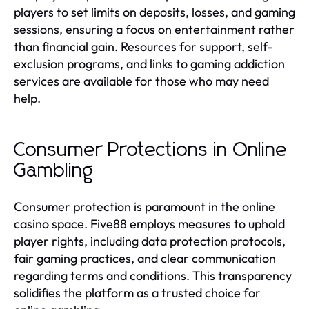
players to set limits on deposits, losses, and gaming
sessions, ensuring a focus on entertainment rather
than financial gain. Resources for support, self-
exclusion programs, and links to gaming addiction
services are available for those who may need
help.
Consumer Protections in Online
Gambling
Consumer protection is paramount in the online
casino space. Five88 employs measures to uphold
player rights, including data protection protocols,
fair gaming practices, and clear communication
regarding terms and conditions. This transparency
solidifies the platform as a trusted choice for