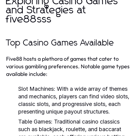
Exploring Casino Games
and Strategies at
five88sss
Top Casino Games Available
Five88 hosts a plethora of games that cater to
various gambling preferences. Notable game types
available include:
Slot Machines:
With a wide array of themes
and mechanics, players can find video slots,
classic slots, and progressive slots, each
presenting unique payout structures.
Table Games:
Traditional casino classics
such as blackjack, roulette, and baccarat