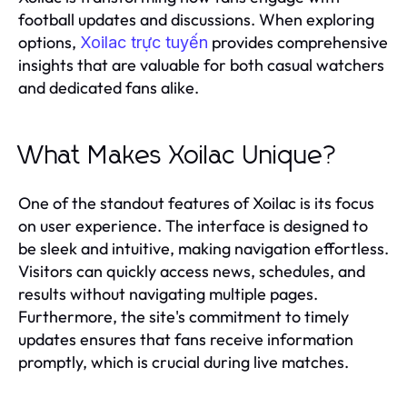
football updates and discussions. When exploring
options,
provides comprehensive
Xoilac trực tuyến
insights that are valuable for both casual watchers
and dedicated fans alike.
What Makes Xoilac Unique?
One of the standout features of Xoilac is its focus
on user experience. The interface is designed to
be sleek and intuitive, making navigation effortless.
Visitors can quickly access news, schedules, and
results without navigating multiple pages.
Furthermore, the site's commitment to timely
updates ensures that fans receive information
promptly, which is crucial during live matches.