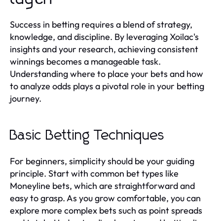
Success in betting requires a blend of strategy,
knowledge, and discipline. By leveraging Xoilac's
insights and your research, achieving consistent
winnings becomes a manageable task.
Understanding where to place your bets and how
to analyze odds plays a pivotal role in your betting
journey.
Basic Betting Techniques
For beginners, simplicity should be your guiding
principle. Start with common bet types like
Moneyline bets, which are straightforward and
easy to grasp. As you grow comfortable, you can
explore more complex bets such as point spreads