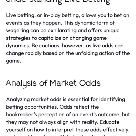
Live betting, or in-play betting, allows you to bet on
events as they happen. This dynamic form of
wagering can be exhilarating and offers unique
strategies to capitalize on changing game
dynamics. Be cautious, however, as live odds can
change rapidly based on the unfolding action of the
game.
Analysis of Market Odds
Analyzing market odds is essential for identifying
betting opportunities. Odds reflect the
bookmaker's perception of an event's outcome, but
they may not always align with reality. Educate
yourself on how to interpret these odds effectively,