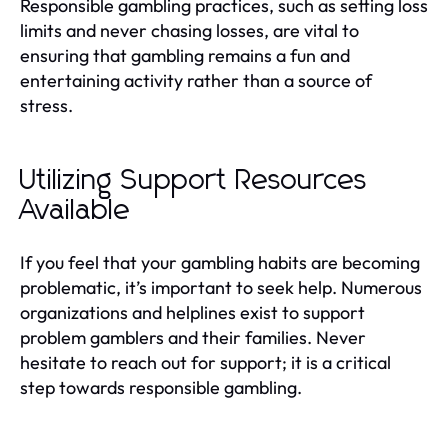
Responsible gambling practices, such as setting loss
limits and never chasing losses, are vital to
ensuring that gambling remains a fun and
entertaining activity rather than a source of
stress.
Utilizing Support Resources
Available
If you feel that your gambling habits are becoming
problematic, it’s important to seek help. Numerous
organizations and helplines exist to support
problem gamblers and their families. Never
hesitate to reach out for support; it is a critical
step towards responsible gambling.