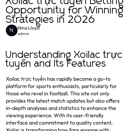
Xoilac trực tuyến Betting
Opportunity for Winning
Strategies in 2026
Nina Lloyd
N
admin
Understanding Xoilac trực
tuyến and Its Features
Xoilac trực tuyến has rapidly become a go-to
platform for sports enthusiasts, particularly for
those who revel in football. This site not only
provides the latest match updates but also offers
in-depth analyses and statistics to enhance the
viewing experience. With its user-friendly
interface and commitment to quality content,
Xoilac is transforming how fans engage with