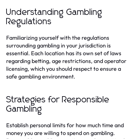
Understanding Gambling
Regulations
Familiarizing yourself with the regulations
surrounding gambling in your jurisdiction is
essential. Each location has its own set of laws
regarding betting, age restrictions, and operator
licensing, which you should respect to ensure a
safe gambling environment.
Strategies for Responsible
Gambling
Establish personal limits for how much time and
money you are willing to spend on gambling.