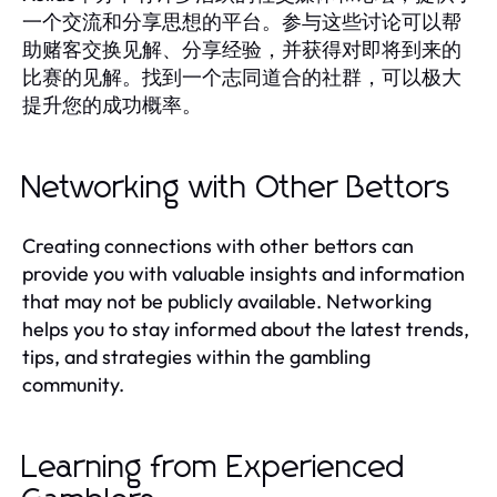
一个交流和分享思想的平台。参与这些讨论可以帮
助赌客交换见解、分享经验，并获得对即将到来的
比赛的见解。找到一个志同道合的社群，可以极大
提升您的成功概率。
Networking with Other Bettors
Creating connections with other bettors can
provide you with valuable insights and information
that may not be publicly available. Networking
helps you to stay informed about the latest trends,
tips, and strategies within the gambling
community.
Learning from Experienced