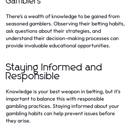
Gamblers
There’s a wealth of knowledge to be gained from
seasoned gamblers. Observing their betting habits,
ask questions about their strategies, and
understand their decision-making processes can
provide invaluable educational opportunities.
Staying Informed and
Responsible
Knowledge is your best weapon in betting, but it’s
important to balance this with responsible
gambling practices. Staying informed about your
gambling habits can help prevent issues before
they arise.