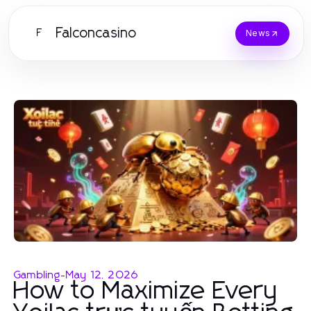
Falconcasino
F
News
Gambling
-
May 12, 2026
How to Maximize Every