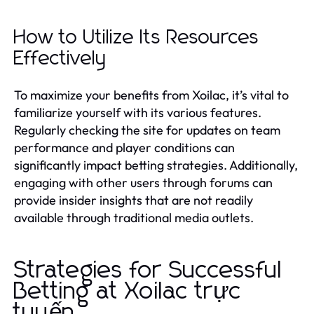
How to Utilize Its Resources
Effectively
To maximize your benefits from Xoilac, it’s vital to
familiarize yourself with its various features.
Regularly checking the site for updates on team
performance and player conditions can
significantly impact betting strategies. Additionally,
engaging with other users through forums can
provide insider insights that are not readily
available through traditional media outlets.
Strategies for Successful
Betting at Xoilac trực
tuyến