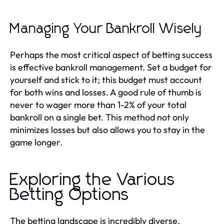
Managing Your Bankroll Wisely
Perhaps the most critical aspect of betting success
is effective bankroll management. Set a budget for
yourself and stick to it; this budget must account
for both wins and losses. A good rule of thumb is
never to wager more than 1-2% of your total
bankroll on a single bet. This method not only
minimizes losses but also allows you to stay in the
game longer.
Exploring the Various
Betting Options
The betting landscape is incredibly diverse,