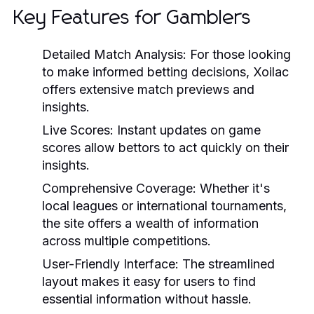
Key Features for Gamblers
Detailed Match Analysis:
For those looking
to make informed betting decisions, Xoilac
offers extensive match previews and
insights.
Live Scores:
Instant updates on game
scores allow bettors to act quickly on their
insights.
Comprehensive Coverage:
Whether it's
local leagues or international tournaments,
the site offers a wealth of information
across multiple competitions.
User-Friendly Interface:
The streamlined
layout makes it easy for users to find
essential information without hassle.