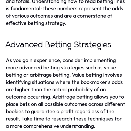
and totals. Understanding how to read betting lines
is fundamental; these numbers represent the odds
of various outcomes and are a cornerstone of
effective betting strategy.
Advanced Betting Strategies
As you gain experience, consider implementing
more advanced betting strategies such as value
betting or arbitrage betting. Value betting involves
identifying situations where the bookmaker's odds
are higher than the actual probability of an
outcome occurring. Arbitrage betting allows you to
place bets on all possible outcomes across different
bookies to guarantee a profit regardless of the
result. Take time to research these techniques for
a more comprehensive understanding.