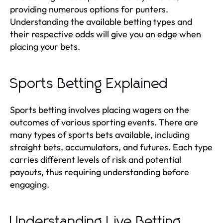
providing numerous options for punters.
Understanding the available betting types and
their respective odds will give you an edge when
placing your bets.
Sports Betting Explained
Sports betting involves placing wagers on the
outcomes of various sporting events. There are
many types of sports bets available, including
straight bets, accumulators, and futures. Each type
carries different levels of risk and potential
payouts, thus requiring understanding before
engaging.
Understanding Live Betting