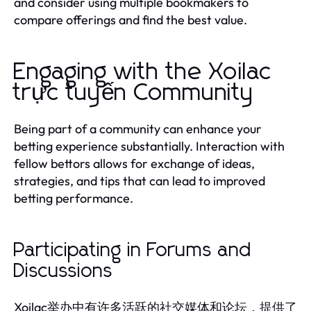
and consider using multiple bookmakers to
compare offerings and find the best value.
Engaging with the Xoilac
trực tuyến Community
Being part of a community can enhance your
betting experience substantially. Interaction with
fellow bettors allows for exchange of ideas,
strategies, and tips that can lead to improved
betting performance.
Participating in Forums and
Discussions
Xoilac举办中有许多活跃的社交媒体和论坛，提供了