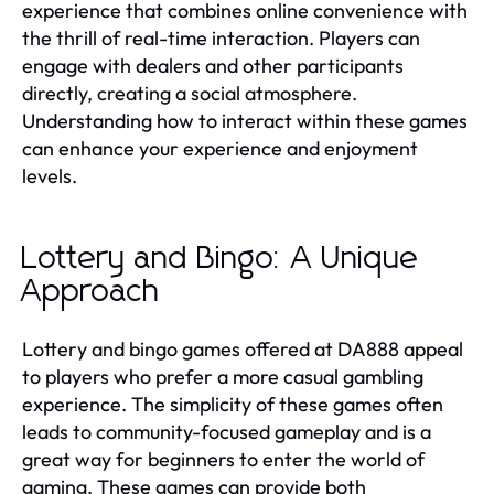
experience that combines online convenience with
the thrill of real-time interaction. Players can
engage with dealers and other participants
directly, creating a social atmosphere.
Understanding how to interact within these games
can enhance your experience and enjoyment
levels.
Lottery and Bingo: A Unique
Approach
Lottery and bingo games offered at DA888 appeal
to players who prefer a more casual gambling
experience. The simplicity of these games often
leads to community-focused gameplay and is a
great way for beginners to enter the world of
gaming. These games can provide both