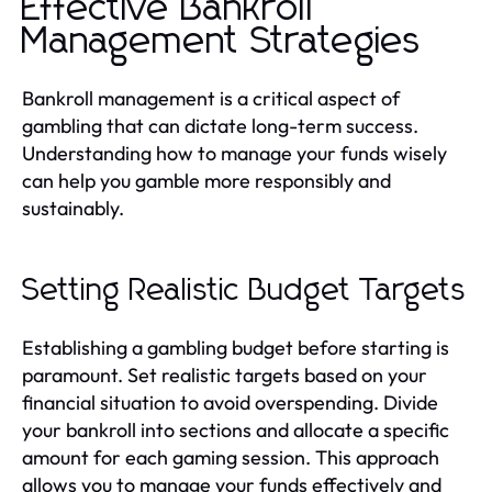
Effective Bankroll
Management Strategies
Bankroll management is a critical aspect of
gambling that can dictate long-term success.
Understanding how to manage your funds wisely
can help you gamble more responsibly and
sustainably.
Setting Realistic Budget Targets
Establishing a gambling budget before starting is
paramount. Set realistic targets based on your
financial situation to avoid overspending. Divide
your bankroll into sections and allocate a specific
amount for each gaming session. This approach
allows you to manage your funds effectively and