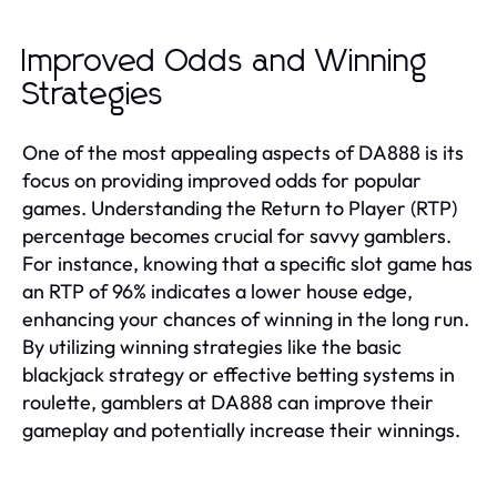
Improved Odds and Winning
Strategies
One of the most appealing aspects of DA888 is its
focus on providing improved odds for popular
games. Understanding the Return to Player (RTP)
percentage becomes crucial for savvy gamblers.
For instance, knowing that a specific slot game has
an RTP of 96% indicates a lower house edge,
enhancing your chances of winning in the long run.
By utilizing winning strategies like the basic
blackjack strategy or effective betting systems in
roulette, gamblers at DA888 can improve their
gameplay and potentially increase their winnings.