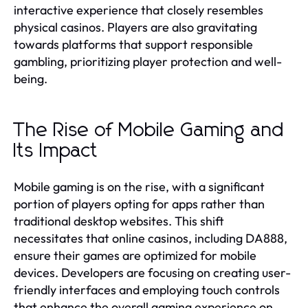
interactive experience that closely resembles
physical casinos. Players are also gravitating
towards platforms that support responsible
gambling, prioritizing player protection and well-
being.
The Rise of Mobile Gaming and
Its Impact
Mobile gaming is on the rise, with a significant
portion of players opting for apps rather than
traditional desktop websites. This shift
necessitates that online casinos, including DA888,
ensure their games are optimized for mobile
devices. Developers are focusing on creating user-
friendly interfaces and employing touch controls
that enhance the overall gaming experience on