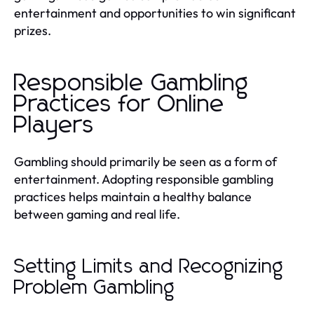
entertainment and opportunities to win significant
prizes.
Responsible Gambling
Practices for Online
Players
Gambling should primarily be seen as a form of
entertainment. Adopting responsible gambling
practices helps maintain a healthy balance
between gaming and real life.
Setting Limits and Recognizing
Problem Gambling