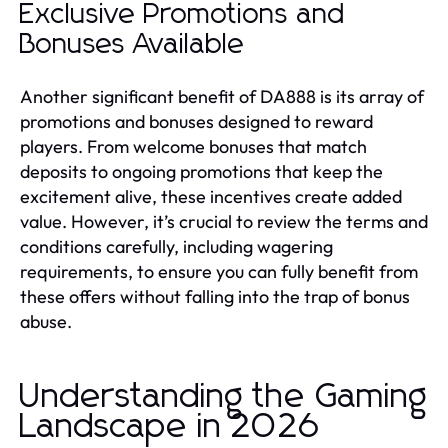
Exclusive Promotions and
Bonuses Available
Another significant benefit of DA888 is its array of
promotions and bonuses designed to reward
players. From welcome bonuses that match
deposits to ongoing promotions that keep the
excitement alive, these incentives create added
value. However, it’s crucial to review the terms and
conditions carefully, including wagering
requirements, to ensure you can fully benefit from
these offers without falling into the trap of bonus
abuse.
Understanding the Gaming
Landscape in 2026