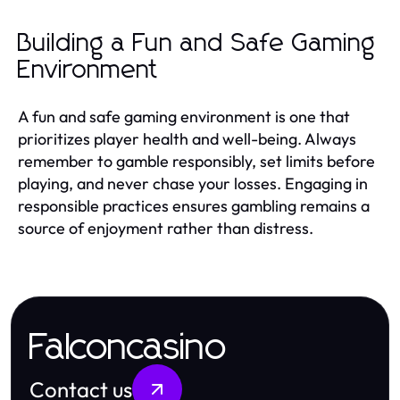
Building a Fun and Safe Gaming
Environment
A fun and safe gaming environment is one that
prioritizes player health and well-being. Always
remember to gamble responsibly, set limits before
playing, and never chase your losses. Engaging in
responsible practices ensures gambling remains a
source of enjoyment rather than distress.
Falconcasino
Contact us