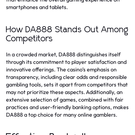
smartphones and tablets.
How DA888 Stands Out Among
Competitors
In a crowded market, DA888 distinguishes itself
through its commitment to player satisfaction and
innovative offerings. The casino’s emphasis on
transparency, including clear odds and responsible
gambling tools, sets it apart from competitors that
may not prioritize these aspects. Additionally, an
extensive selection of games, combined with fair
practices and user-friendly banking options, makes
DA888 a top choice for many online gamblers.