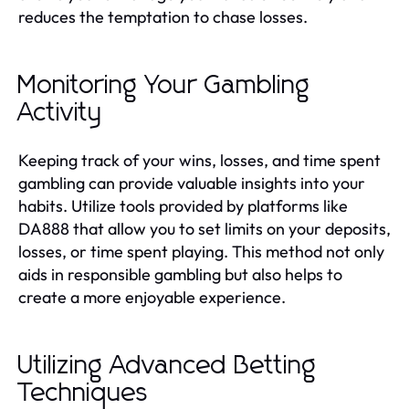
reduces the temptation to chase losses.
Monitoring Your Gambling
Activity
Keeping track of your wins, losses, and time spent
gambling can provide valuable insights into your
habits. Utilize tools provided by platforms like
DA888 that allow you to set limits on your deposits,
losses, or time spent playing. This method not only
aids in responsible gambling but also helps to
create a more enjoyable experience.
Utilizing Advanced Betting
Techniques