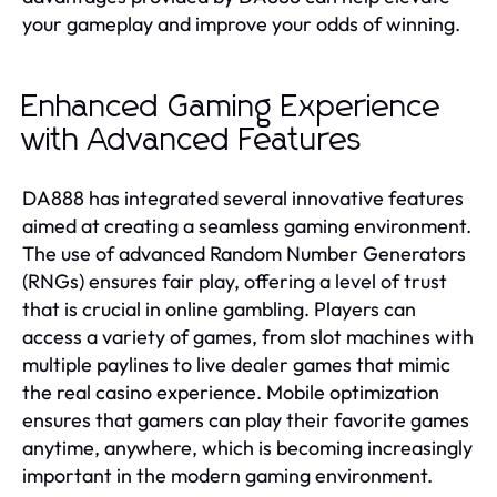
your gameplay and improve your odds of winning.
Enhanced Gaming Experience
with Advanced Features
DA888 has integrated several innovative features
aimed at creating a seamless gaming environment.
The use of advanced Random Number Generators
(RNGs) ensures fair play, offering a level of trust
that is crucial in online gambling. Players can
access a variety of games, from slot machines with
multiple paylines to live dealer games that mimic
the real casino experience. Mobile optimization
ensures that gamers can play their favorite games
anytime, anywhere, which is becoming increasingly
important in the modern gaming environment.