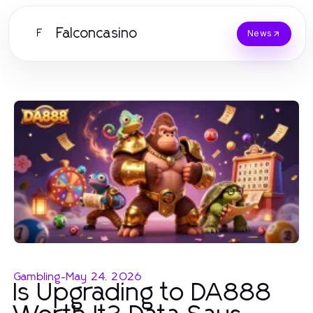
Falconcasino
F
News
Gambling
-
May 24, 2026
Is Upgrading to DA888