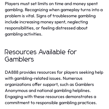
Players must set limits on time and money spent
gambling. Recognizing when gameplay turns into a
problem is vital. Signs of troublesome gambling
include increasing money spent, neglecting
responsibilities, or feeling distressed about
gambling activities.
Resources Available for
Gamblers
DA888 provides resources for players seeking help
with gambling-related issues. Numerous
organizations offer support, such as Gamblers
Anonymous and national gambling helplines.
Engaging with these resources demonstrates a
commitment to responsible gambling practices.