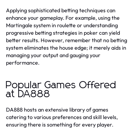
Applying sophisticated betting techniques can
enhance your gameplay. For example, using the
Martingale system in roulette or understanding
progressive betting strategies in poker can yield
better results. However, remember that no betting
system eliminates the house edge; it merely aids in
managing your output and gauging your
performance.
Popular Games Offered
at DA888
DA888 hosts an extensive library of games
catering to various preferences and skill levels,
ensuring there is something for every player.