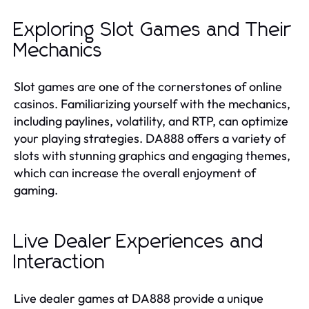
Exploring Slot Games and Their
Mechanics
Slot games are one of the cornerstones of online
casinos. Familiarizing yourself with the mechanics,
including paylines, volatility, and RTP, can optimize
your playing strategies. DA888 offers a variety of
slots with stunning graphics and engaging themes,
which can increase the overall enjoyment of
gaming.
Live Dealer Experiences and
Interaction
Live dealer games at DA888 provide a unique