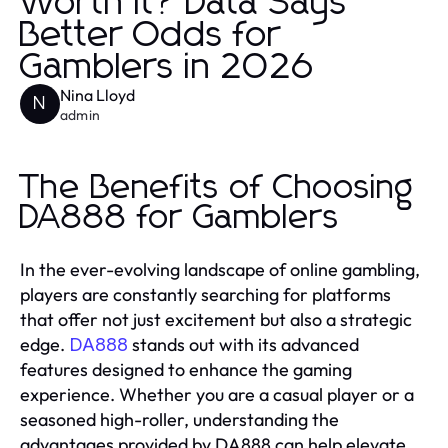
Worth It? Data Says
Better Odds for
Gamblers in 2026
Nina Lloyd
N
admin
The Benefits of Choosing
DA888 for Gamblers
In the ever-evolving landscape of online gambling,
players are constantly searching for platforms
that offer not just excitement but also a strategic
edge.
stands out with its advanced
DA888
features designed to enhance the gaming
experience. Whether you are a casual player or a
seasoned high-roller, understanding the
advantages provided by DA888 can help elevate