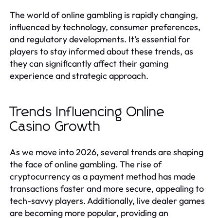
The world of online gambling is rapidly changing,
influenced by technology, consumer preferences,
and regulatory developments. It’s essential for
players to stay informed about these trends, as
they can significantly affect their gaming
experience and strategic approach.
Trends Influencing Online
Casino Growth
As we move into 2026, several trends are shaping
the face of online gambling. The rise of
cryptocurrency as a payment method has made
transactions faster and more secure, appealing to
tech-savvy players. Additionally, live dealer games
are becoming more popular, providing an