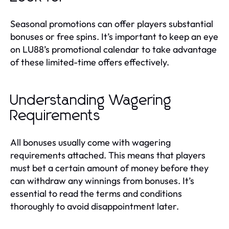
Seasonal promotions can offer players substantial
bonuses or free spins. It’s important to keep an eye
on LU88’s promotional calendar to take advantage
of these limited-time offers effectively.
Understanding Wagering
Requirements
All bonuses usually come with wagering
requirements attached. This means that players
must bet a certain amount of money before they
can withdraw any winnings from bonuses. It’s
essential to read the terms and conditions
thoroughly to avoid disappointment later.