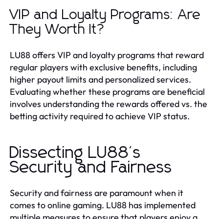
VIP and Loyalty Programs: Are
They Worth It?
LU88 offers VIP and loyalty programs that reward
regular players with exclusive benefits, including
higher payout limits and personalized services.
Evaluating whether these programs are beneficial
involves understanding the rewards offered vs. the
betting activity required to achieve VIP status.
Dissecting LU88's
Security and Fairness
Security and fairness are paramount when it
comes to online gaming. LU88 has implemented
multiple measures to ensure that players enjoy a