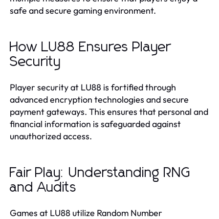
safe and secure gaming environment.
How LU88 Ensures Player
Security
Player security at LU88 is fortified through
advanced encryption technologies and secure
payment gateways. This ensures that personal and
financial information is safeguarded against
unauthorized access.
Fair Play: Understanding RNG
and Audits
Games at LU88 utilize Random Number