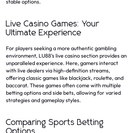
stable options.
Live Casino Games: Your
Ultimate Experience
For players seeking a more authentic gambling
environment, LU88’s live casino section provides an
unparalleled experience. Here, gamers interact
with live dealers via high-definition streams,
offering classic games like blackjack, roulette, and
baccarat. These games often come with multiple
betting options and side bets, allowing for varied
strategies and gameplay styles.
Comparing Sports Betting
Options