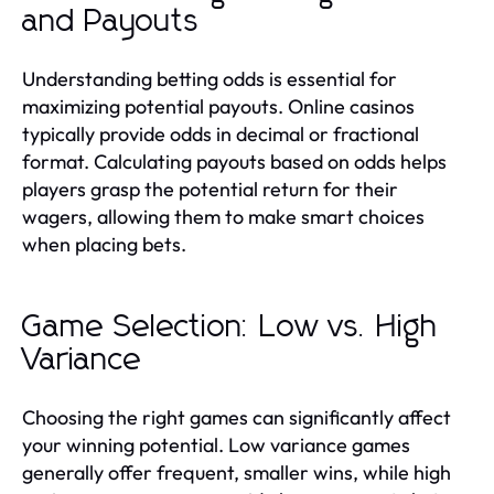
and Payouts
Understanding betting odds is essential for
maximizing potential payouts. Online casinos
typically provide odds in decimal or fractional
format. Calculating payouts based on odds helps
players grasp the potential return for their
wagers, allowing them to make smart choices
when placing bets.
Game Selection: Low vs. High
Variance
Choosing the right games can significantly affect
your winning potential. Low variance games
generally offer frequent, smaller wins, while high