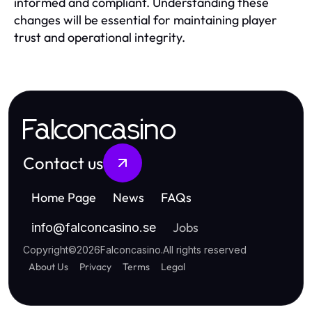
informed and compliant. Understanding these
changes will be essential for maintaining player
trust and operational integrity.
Falconcasino
Contact us
Home Page
News
FAQs
Jobs
info
@
falconcasino.se
Copyright
©
2026
Falconcasino
.
All rights reserved
About Us
Privacy
Terms
Legal