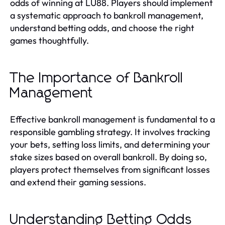
odds of winning at LU88. Players should implement
a systematic approach to bankroll management,
understand betting odds, and choose the right
games thoughtfully.
The Importance of Bankroll
Management
Effective bankroll management is fundamental to a
responsible gambling strategy. It involves tracking
your bets, setting loss limits, and determining your
stake sizes based on overall bankroll. By doing so,
players protect themselves from significant losses
and extend their gaming sessions.
Understanding Betting Odds