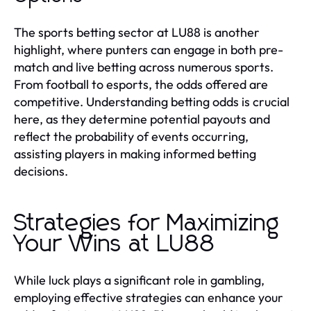
The sports betting sector at LU88 is another
highlight, where punters can engage in both pre-
match and live betting across numerous sports.
From football to esports, the odds offered are
competitive. Understanding betting odds is crucial
here, as they determine potential payouts and
reflect the probability of events occurring,
assisting players in making informed betting
decisions.
Strategies for Maximizing
Your Wins at LU88
While luck plays a significant role in gambling,
employing effective strategies can enhance your