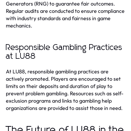
Generators (RNG) to guarantee fair outcomes.
Regular audits are conducted to ensure compliance
with industry standards and fairness in game
mechanics.
Responsible Gambling Practices
at LU88
At LU88, responsible gambling practices are
actively promoted. Players are encouraged to set
limits on their deposits and duration of play to
prevent problem gambling. Resources such as self-
exclusion programs and links to gambling help
organizations are provided to assist those in need.
The Future of LU88 in the