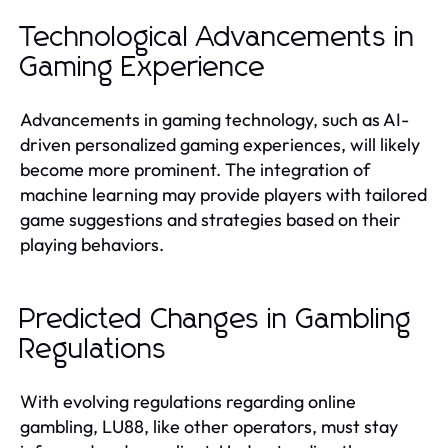
Technological Advancements in
Gaming Experience
Advancements in gaming technology, such as AI-
driven personalized gaming experiences, will likely
become more prominent. The integration of
machine learning may provide players with tailored
game suggestions and strategies based on their
playing behaviors.
Predicted Changes in Gambling
Regulations
With evolving regulations regarding online
gambling, LU88, like other operators, must stay