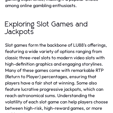
among online gambling enthusiasts.
Exploring Slot Games and
Jackpots
Slot games form the backbone of LU88's offerings,
featuring a wide variety of options ranging from
classic three-reel slots to modern video slots with
high-definition graphics and engaging storylines.
Many of these games come with remarkable RTP
(Return to Player) percentages, ensuring that
players have a fair shot at winning. Some also
feature lucrative progressive jackpots, which can
reach astronomical sums. Understanding the
volatility of each slot game can help players choose
between high-risk, high-reward games, or more