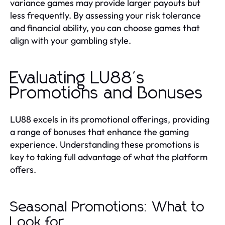
variance games may provide larger payouts but
less frequently. By assessing your risk tolerance
and financial ability, you can choose games that
align with your gambling style.
Evaluating LU88's
Promotions and Bonuses
LU88 excels in its promotional offerings, providing
a range of bonuses that enhance the gaming
experience. Understanding these promotions is
key to taking full advantage of what the platform
offers.
Seasonal Promotions: What to
Look for