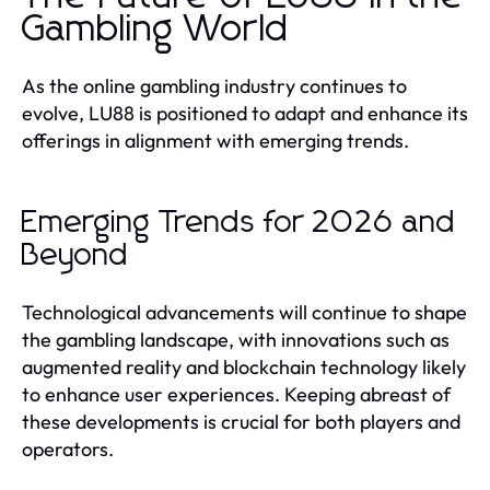
Gambling World
As the online gambling industry continues to
evolve, LU88 is positioned to adapt and enhance its
offerings in alignment with emerging trends.
Emerging Trends for 2026 and
Beyond
Technological advancements will continue to shape
the gambling landscape, with innovations such as
augmented reality and blockchain technology likely
to enhance user experiences. Keeping abreast of
these developments is crucial for both players and
operators.