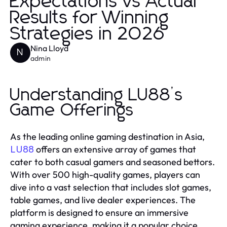
Expectations vs Actual
Results for Winning
Strategies in 2026
Nina Lloyd
N
admin
Understanding LU88’s
Game Offerings
As the leading online gaming destination in Asia,
offers an extensive array of games that
LU88
cater to both casual gamers and seasoned bettors.
With over 500 high-quality games, players can
dive into a vast selection that includes slot games,
table games, and live dealer experiences. The
platform is designed to ensure an immersive
gaming experience, making it a popular choice