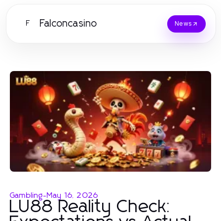
Falconcasino
F
News
Gambling
-
May 16, 2026
LU88 Reality Check: