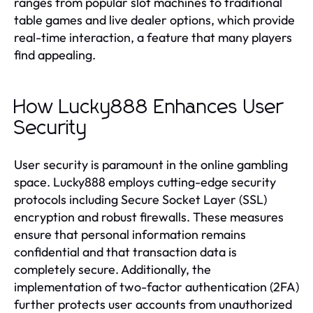
ranges from popular slot machines to traditional
table games and live dealer options, which provide
real-time interaction, a feature that many players
find appealing.
How Lucky888 Enhances User
Security
User security is paramount in the online gambling
space. Lucky888 employs cutting-edge security
protocols including Secure Socket Layer (SSL)
encryption and robust firewalls. These measures
ensure that personal information remains
confidential and that transaction data is
completely secure. Additionally, the
implementation of two-factor authentication (2FA)
further protects user accounts from unauthorized