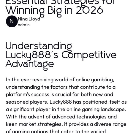
Essential Strategies for
Winning Big in 2026
Nina Lloyd
N
admin
Understanding
Lucky888's Competitive
Advantage
In the ever-evolving world of online gambling,
understanding the factors that contribute to a
platform's success is crucial for both new and
seasoned players. Lucky888 has positioned itself as
a significant player in the online gaming landscape.
With the advent of advanced technologies and
keen market strategies, it provides a diverse range
of gaming options that cater to the varied