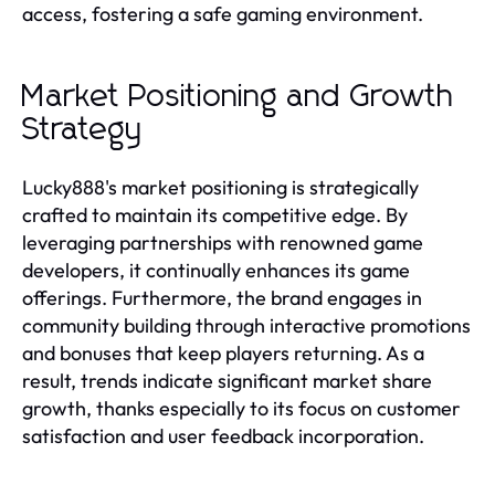
access, fostering a safe gaming environment.
Market Positioning and Growth
Strategy
Lucky888's market positioning is strategically
crafted to maintain its competitive edge. By
leveraging partnerships with renowned game
developers, it continually enhances its game
offerings. Furthermore, the brand engages in
community building through interactive promotions
and bonuses that keep players returning. As a
result, trends indicate significant market share
growth, thanks especially to its focus on customer
satisfaction and user feedback incorporation.