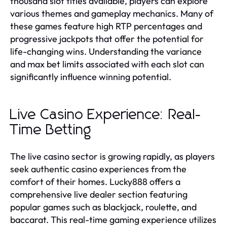
thousand slot titles available, players can explore
various themes and gameplay mechanics. Many of
these games feature high RTP percentages and
progressive jackpots that offer the potential for
life-changing wins. Understanding the variance
and max bet limits associated with each slot can
significantly influence winning potential.
Live Casino Experience: Real-
Time Betting
The live casino sector is growing rapidly, as players
seek authentic casino experiences from the
comfort of their homes. Lucky888 offers a
comprehensive live dealer section featuring
popular games such as blackjack, roulette, and
baccarat. This real-time gaming experience utilizes