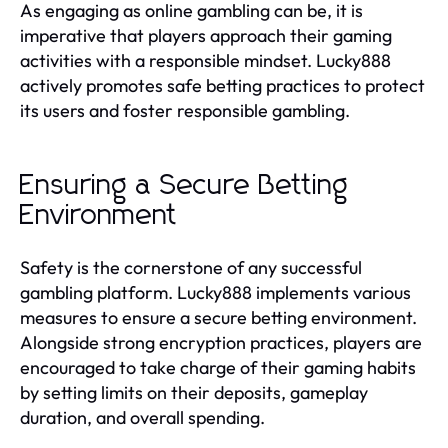
As engaging as online gambling can be, it is
imperative that players approach their gaming
activities with a responsible mindset. Lucky888
actively promotes safe betting practices to protect
its users and foster responsible gambling.
Ensuring a Secure Betting
Environment
Safety is the cornerstone of any successful
gambling platform. Lucky888 implements various
measures to ensure a secure betting environment.
Alongside strong encryption practices, players are
encouraged to take charge of their gaming habits
by setting limits on their deposits, gameplay
duration, and overall spending.