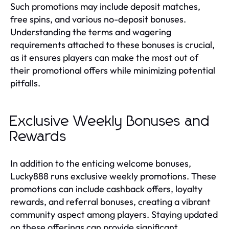
Such promotions may include deposit matches,
free spins, and various no-deposit bonuses.
Understanding the terms and wagering
requirements attached to these bonuses is crucial,
as it ensures players can make the most out of
their promotional offers while minimizing potential
pitfalls.
Exclusive Weekly Bonuses and
Rewards
In addition to the enticing welcome bonuses,
Lucky888 runs exclusive weekly promotions. These
promotions can include cashback offers, loyalty
rewards, and referral bonuses, creating a vibrant
community aspect among players. Staying updated
on these offerings can provide significant