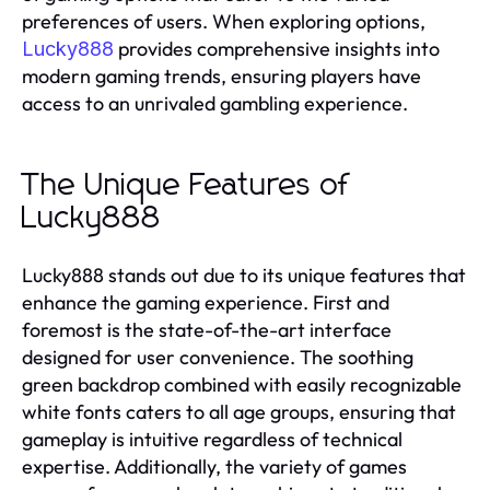
preferences of users. When exploring options,
provides comprehensive insights into
Lucky888
modern gaming trends, ensuring players have
access to an unrivaled gambling experience.
The Unique Features of
Lucky888
Lucky888 stands out due to its unique features that
enhance the gaming experience. First and
foremost is the state-of-the-art interface
designed for user convenience. The soothing
green backdrop combined with easily recognizable
white fonts caters to all age groups, ensuring that
gameplay is intuitive regardless of technical
expertise. Additionally, the variety of games