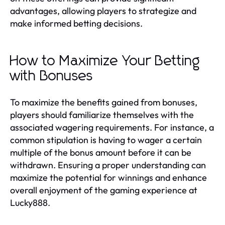
advantages, allowing players to strategize and
make informed betting decisions.
How to Maximize Your Betting
with Bonuses
To maximize the benefits gained from bonuses,
players should familiarize themselves with the
associated wagering requirements. For instance, a
common stipulation is having to wager a certain
multiple of the bonus amount before it can be
withdrawn. Ensuring a proper understanding can
maximize the potential for winnings and enhance
overall enjoyment of the gaming experience at
Lucky888.