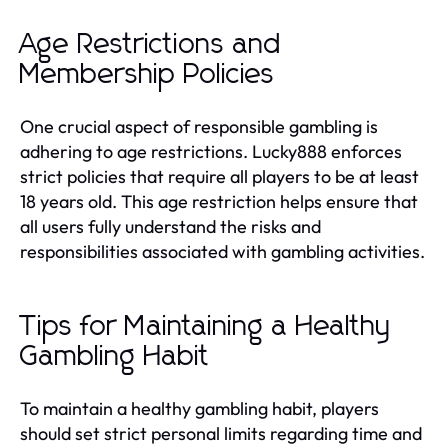
Age Restrictions and
Membership Policies
One crucial aspect of responsible gambling is
adhering to age restrictions. Lucky888 enforces
strict policies that require all players to be at least
18 years old. This age restriction helps ensure that
all users fully understand the risks and
responsibilities associated with gambling activities.
Tips for Maintaining a Healthy
Gambling Habit
To maintain a healthy gambling habit, players
should set strict personal limits regarding time and