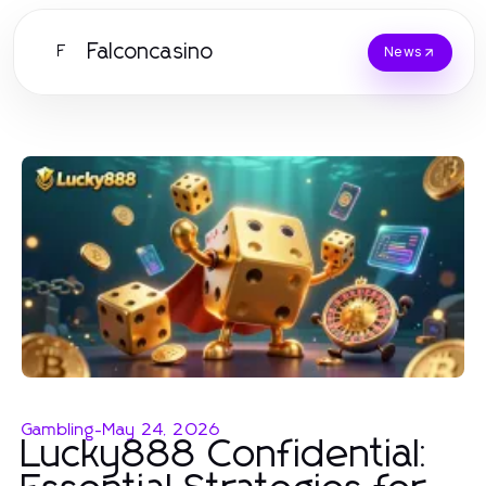
Falconcasino
F
News
Gambling
-
May 24, 2026
Lucky888 Confidential: