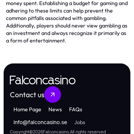
money spent. Establishing a budget for gaming and
adhering to these limits can help prevent the
common pitfalls associated with gambling.
Additionally, players should never view gambling as
an investment and always recognize it primarily as
a form of entertainment.
Falconcasino
Contact us
Home Page
News
FAQs
Jobs
info
@
falconcasino.se
Copyright
©
2026
Falconcasino
.
All rights reserved