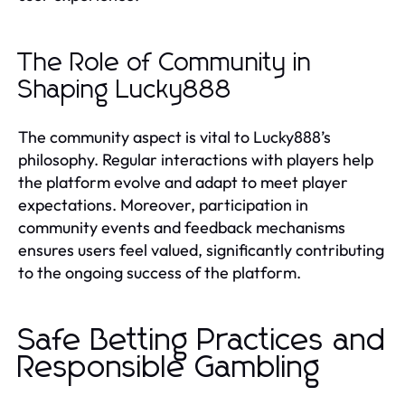
The Role of Community in
Shaping Lucky888
The community aspect is vital to Lucky888’s
philosophy. Regular interactions with players help
the platform evolve and adapt to meet player
expectations. Moreover, participation in
community events and feedback mechanisms
ensures users feel valued, significantly contributing
to the ongoing success of the platform.
Safe Betting Practices and
Responsible Gambling