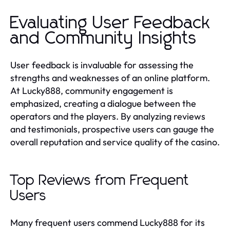
Evaluating User Feedback
and Community Insights
User feedback is invaluable for assessing the
strengths and weaknesses of an online platform.
At Lucky888, community engagement is
emphasized, creating a dialogue between the
operators and the players. By analyzing reviews
and testimonials, prospective users can gauge the
overall reputation and service quality of the casino.
Top Reviews from Frequent
Users
Many frequent users commend Lucky888 for its