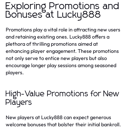
Exploring Promotions and
Bonuses at Lucky888
Promotions play a vital role in attracting new users
and retaining existing ones. Lucky888 offers a
plethora of thrilling promotions aimed at
enhancing player engagement. These promotions
not only serve to entice new players but also
encourage longer play sessions among seasoned
players.
High-Value Promotions for New
Players
New players at Lucky888 can expect generous
welcome bonuses that bolster their initial bankroll.