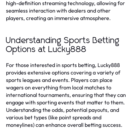
high-definition streaming technology, allowing for
seamless interaction with dealers and other
players, creating an immersive atmosphere.
Understanding Sports Betting
Options at Lucky888
For those interested in sports betting, Lucky888
provides extensive options covering a variety of
sports leagues and events. Players can place
wagers on everything from local matches to
international tournaments, ensuring that they can
engage with sporting events that matter to them.
Understanding the odds, potential payouts, and
various bet types (like point spreads and
moneylines) can enhance overall betting success.