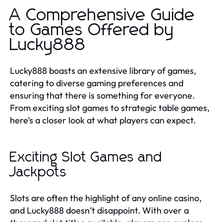
A Comprehensive Guide
to Games Offered by
Lucky888
Lucky888 boasts an extensive library of games,
catering to diverse gaming preferences and
ensuring that there is something for everyone.
From exciting slot games to strategic table games,
here’s a closer look at what players can expect.
Exciting Slot Games and
Jackpots
Slots are often the highlight of any online casino,
and Lucky888 doesn’t disappoint. With over a