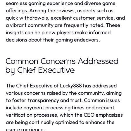
seamless gaming experience and diverse game
offerings. Among the reviews, aspects such as
quick withdrawals, excellent customer service, and
a vibrant community are frequently noted. These
insights can help new players make informed
decisions about their gaming endeavors.
Common Concerns Addressed
by Chief Executive
The Chief Executive of Lucky888 has addressed
various concerns raised by the community, aiming
to foster transparency and trust. Common issues
include payment processing times and account
verification processes, which the CEO emphasizes
are being continually optimized to enhance the
user experience.