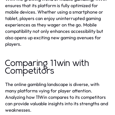
ensures that its platform is fully optimized for
mobile devices. Whether using a smartphone or
tablet, players can enjoy uninterrupted gaming
experiences as they wager on the go. Mobile
compatibility not only enhances accessibility but
also opens up exciting new gaming avenues for
players.
Comparing 11win with
Competitors
The online gambling landscape is diverse, with
many platforms vying for player attention.
Analyzing how 11Win compares to its competitors
can provide valuable insights into its strengths and
weaknesses.