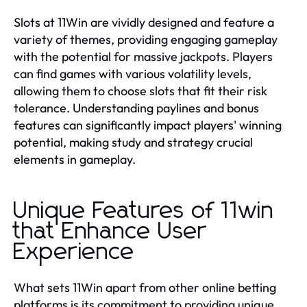
Slots at 11Win are vividly designed and feature a
variety of themes, providing engaging gameplay
with the potential for massive jackpots. Players
can find games with various volatility levels,
allowing them to choose slots that fit their risk
tolerance. Understanding paylines and bonus
features can significantly impact players' winning
potential, making study and strategy crucial
elements in gameplay.
Unique Features of 11win
that Enhance User
Experience
What sets 11Win apart from other online betting
platforms is its commitment to providing unique