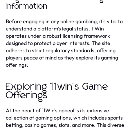
Information
Before engaging in any online gambling, it’s vital to
understand a platform's legal status. 11Win
operates under a robust licensing framework
designed to protect player interests. The site
adheres to strict regulatory standards, offering
players peace of mind as they explore its gaming
offerings.
Exploring 11win's Game
Offerings
At the heart of 11Win's appeal is its extensive
collection of gaming options, which includes sports
betting, casino games, slots, and more. This diverse