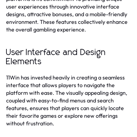
user experiences through innovative interface
designs, attractive bonuses, and a mobile-friendly
environment. These features collectively enhance
the overall gambling experience.
User Interface and Design
Elements
11Win has invested heavily in creating a seamless
interface that allows players to navigate the
platform with ease. The visually appealing design,
coupled with easy-to-find menus and search
features, ensures that players can quickly locate
their favorite games or explore new offerings
without frustration.