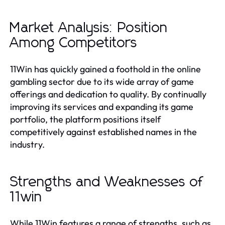
Market Analysis: Position
Among Competitors
11Win has quickly gained a foothold in the online
gambling sector due to its wide array of game
offerings and dedication to quality. By continually
improving its services and expanding its game
portfolio, the platform positions itself
competitively against established names in the
industry.
Strengths and Weaknesses of
11win
While 11Win features a range of strengths, such as