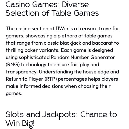
Casino Games: Diverse
Selection of Table Games
The casino section at 11Win is a treasure trove for
gamers, showcasing a plethora of table games
that range from classic blackjack and baccarat to
thrilling poker variants. Each game is designed
using sophisticated Random Number Generator
(RNG) technology to ensure fair play and
transparency. Understanding the house edge and
Return to Player (RTP) percentages helps players
make informed decisions when choosing their
games.
Slots and Jackpots: Chance to
Win Big!