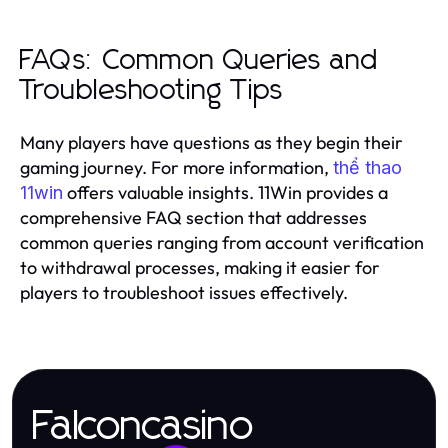
FAQs: Common Queries and
Troubleshooting Tips
Many players have questions as they begin their
gaming journey. For more information,
thể thao
offers valuable insights. 11Win provides a
11win
comprehensive FAQ section that addresses
common queries ranging from account verification
to withdrawal processes, making it easier for
players to troubleshoot issues effectively.
Falconcasino