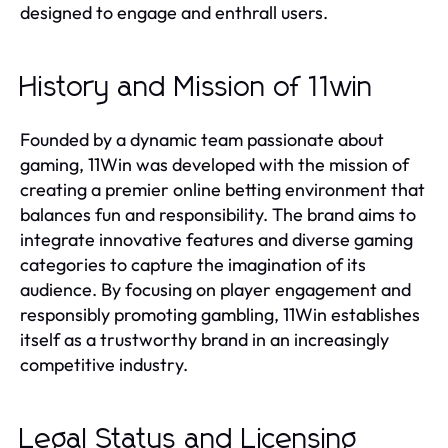
designed to engage and enthrall users.
History and Mission of 11win
Founded by a dynamic team passionate about
gaming, 11Win was developed with the mission of
creating a premier online betting environment that
balances fun and responsibility. The brand aims to
integrate innovative features and diverse gaming
categories to capture the imagination of its
audience. By focusing on player engagement and
responsibly promoting gambling, 11Win establishes
itself as a trustworthy brand in an increasingly
competitive industry.
Legal Status and Licensing