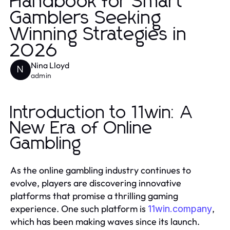
Handbook for Smart
Gamblers Seeking
Winning Strategies in
2026
Nina Lloyd
N
admin
Introduction to 11win: A
New Era of Online
Gambling
As the online gambling industry continues to
evolve, players are discovering innovative
platforms that promise a thrilling gaming
experience. One such platform is
,
11win.company
which has been making waves since its launch.