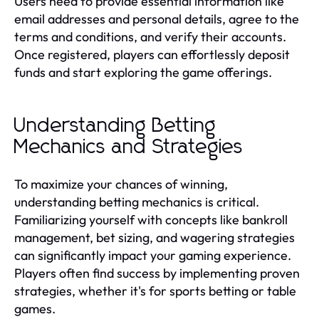
Users need to provide essential information like
email addresses and personal details, agree to the
terms and conditions, and verify their accounts.
Once registered, players can effortlessly deposit
funds and start exploring the game offerings.
Understanding Betting
Mechanics and Strategies
To maximize your chances of winning,
understanding betting mechanics is critical.
Familiarizing yourself with concepts like bankroll
management, bet sizing, and wagering strategies
can significantly impact your gaming experience.
Players often find success by implementing proven
strategies, whether it's for sports betting or table
games.