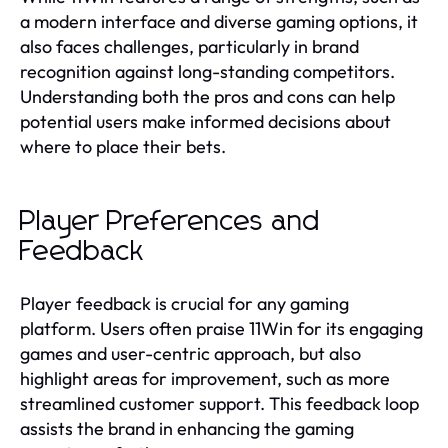
a modern interface and diverse gaming options, it
also faces challenges, particularly in brand
recognition against long-standing competitors.
Understanding both the pros and cons can help
potential users make informed decisions about
where to place their bets.
Player Preferences and
Feedback
Player feedback is crucial for any gaming
platform. Users often praise 11Win for its engaging
games and user-centric approach, but also
highlight areas for improvement, such as more
streamlined customer support. This feedback loop
assists the brand in enhancing the gaming