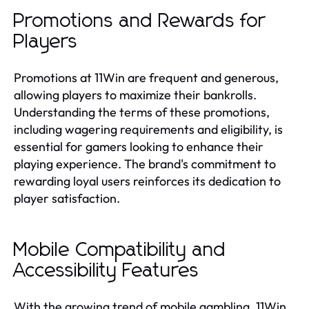
Promotions and Rewards for
Players
Promotions at 11Win are frequent and generous,
allowing players to maximize their bankrolls.
Understanding the terms of these promotions,
including wagering requirements and eligibility, is
essential for gamers looking to enhance their
playing experience. The brand's commitment to
rewarding loyal users reinforces its dedication to
player satisfaction.
Mobile Compatibility and
Accessibility Features
With the growing trend of mobile gambling, 11Win