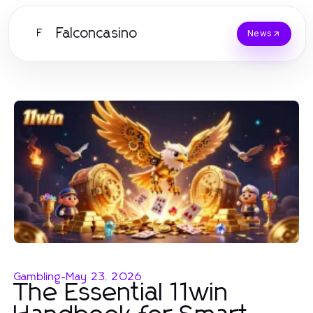
Falconcasino
F
News
Gambling
-
May 23, 2026
The Essential 11win