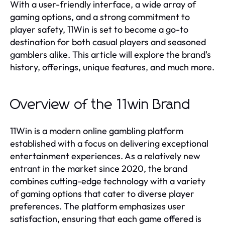
With a user-friendly interface, a wide array of
gaming options, and a strong commitment to
player safety, 11Win is set to become a go-to
destination for both casual players and seasoned
gamblers alike. This article will explore the brand's
history, offerings, unique features, and much more.
Overview of the 11win Brand
11Win is a modern online gambling platform
established with a focus on delivering exceptional
entertainment experiences. As a relatively new
entrant in the market since 2020, the brand
combines cutting-edge technology with a variety
of gaming options that cater to diverse player
preferences. The platform emphasizes user
satisfaction, ensuring that each game offered is