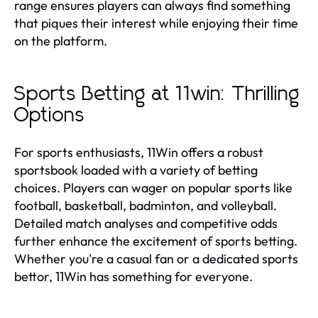
range ensures players can always find something
that piques their interest while enjoying their time
on the platform.
Sports Betting at 11win: Thrilling
Options
For sports enthusiasts, 11Win offers a robust
sportsbook loaded with a variety of betting
choices. Players can wager on popular sports like
football, basketball, badminton, and volleyball.
Detailed match analyses and competitive odds
further enhance the excitement of sports betting.
Whether you're a casual fan or a dedicated sports
bettor, 11Win has something for everyone.