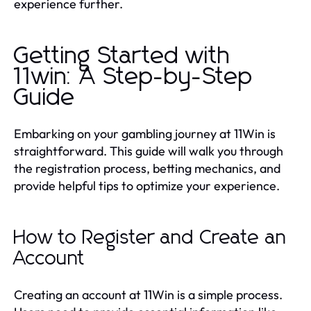
experience further.
Getting Started with
11win: A Step-by-Step
Guide
Embarking on your gambling journey at 11Win is
straightforward. This guide will walk you through
the registration process, betting mechanics, and
provide helpful tips to optimize your experience.
How to Register and Create an
Account
Creating an account at 11Win is a simple process.