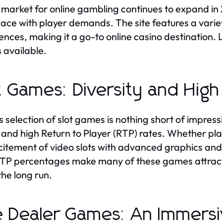
 market for online gambling continues to expand in 
ace with player demands. The site features a variet
ences, making it a go-to online casino destination.
available.
t Games: Diversity and Hig
s selection of slot games is nothing short of impre
, and high Return to Player (RTP) rates. Whether play
citement of video slots with advanced graphics and
TP percentages make many of these games attractiv
the long run.
e Dealer Games: An Immers