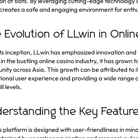
ion of slots. By leveraging cutting-edge technology
creates a safe and engaging environment for enthusi
 Evolution of LLwin in Onli
its inception, LLwin has emphasized innovation an
 in the bustling online casino industry, it has gro
ity across Asia. This growth can be attributed to it
ional user experience and providing a wide range o
ll levels.
erstanding the Key Feature
s platform is designed with user-friendliness in mi