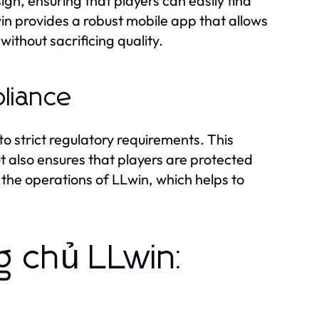
n, ensuring that players can easily find
in provides a robust mobile app that allows
without sacrificing quality.
liance
to strict regulatory requirements. This
t also ensures that players are protected
the operations of LLwin, which helps to
g chủ LLwin: