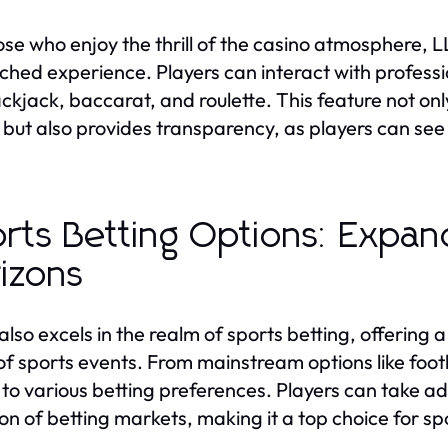
ose who enjoy the thrill of the casino atmosphere, L
hed experience. Players can interact with professi
lackjack, baccarat, and roulette. This feature not onl
 but also provides transparency, as players can see
rts Betting Options: Expan
izons
also excels in the realm of sports betting, offerin
of sports events. From mainstream options like foot
 to various betting preferences. Players can take 
ion of betting markets, making it a top choice for sp