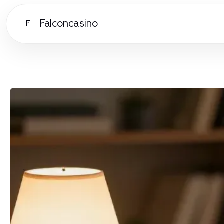
Falconcasino
F