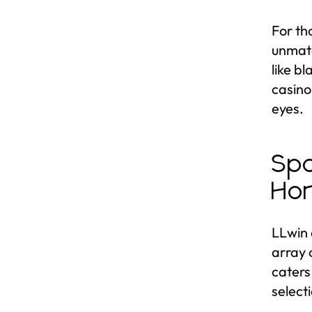
For th
unmatc
like b
casino
eyes.
Spo
Hor
LLwin 
array 
caters
select