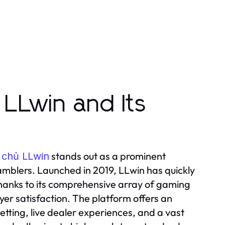
LLwin and Its
stands out as a prominent
 chủ LLwin
amblers. Launched in 2019, LLwin has quickly
hanks to its comprehensive array of gaming
er satisfaction. The platform offers an
etting, live dealer experiences, and a vast