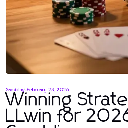
Gambling
-
February 23, 2026
Winning Strate
LLwin for 2026