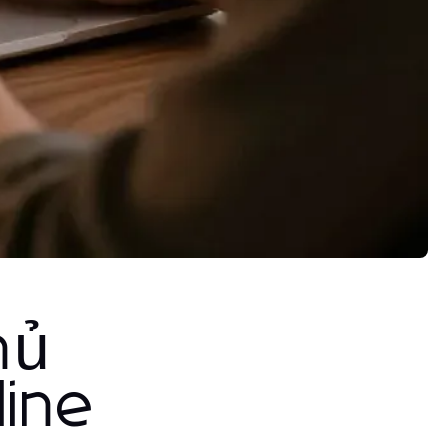
hủ
line