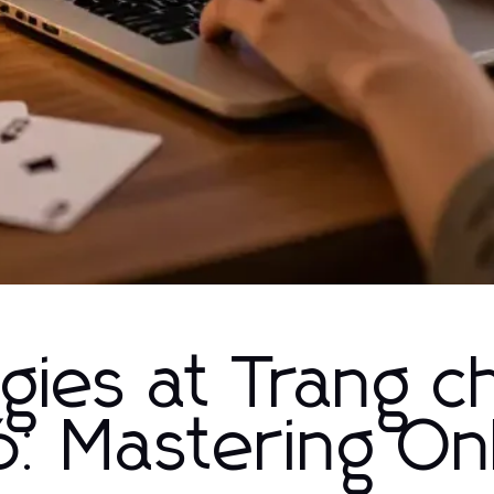
gies at Trang c
: Mastering On