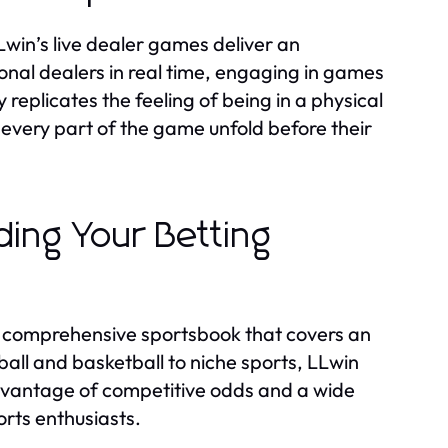
Lwin’s live dealer games deliver an
onal dealers in real time, engaging in games
y replicates the feeling of being in a physical
 every part of the game unfold before their
ding Your Betting
g a comprehensive sportsbook that covers an
ball and basketball to niche sports, LLwin
advantage of competitive odds and a wide
orts enthusiasts.