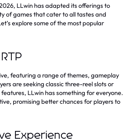
2026, LLwin has adapted its offerings to
y of games that cater to all tastes and
 Let’s explore some of the most popular
h RTP
ssive, featuring a range of themes, gameplay
ers are seeking classic three-reel slots or
 features, LLwin has something for everyone.
e, promising better chances for players to
ive Experience