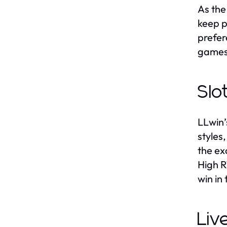
As the
keep p
prefer
games 
Slo
LLwin’
styles
the ex
High R
win in 
Liv