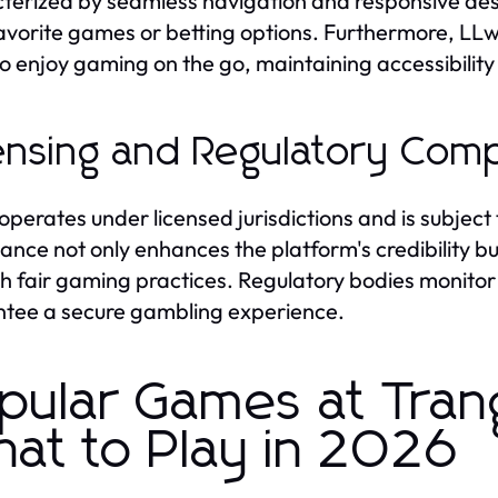
terized by seamless navigation and responsive desig
favorite games or betting options. Furthermore, LLw
to enjoy gaming on the go, maintaining accessibility 
ensing and Regulatory Comp
operates under licensed jurisdictions and is subject 
ance not only enhances the platform's credibility bu
h fair gaming practices. Regulatory bodies monitor 
tee a secure gambling experience.
pular Games at Tran
at to Play in 2026