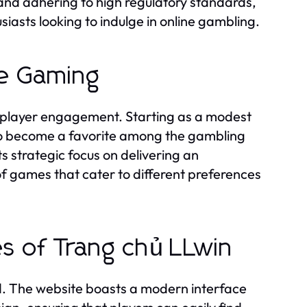
 and adhering to high regulatory standards,
asts looking to indulge in online gambling.
ne Gaming
d player engagement. Starting as a modest
wn to become a favorite among the gambling
s strategic focus on delivering an
f games that cater to different preferences
s of Trang chủ LLwin
nd. The website boasts a modern interface