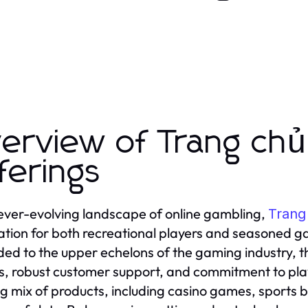
erview of Trang chủ 
ferings
 ever-evolving landscape of online gambling,
Trang
ation for both recreational players and seasoned g
ed to the upper echelons of the gaming industry, t
s, robust customer support, and commitment to play
ng mix of products, including casino games, sports b