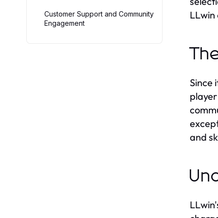
select
LLwin 
Customer Support and Community
Engagement
The
Since 
player
commun
except
and ski
Und
LLwin'