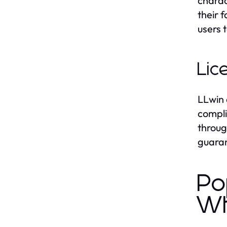
charac
their 
users 
Lic
LLwin 
compli
throug
guaran
Po
Wh