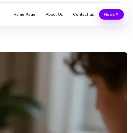
Home Page
About Us
Contact us
News