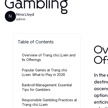
Gambling
Nina Lloyd
N
admin
Table of Contents
Ov
Overview of Trang chủ LLwin and
Of
Its Offerings
Popular Games at Trang chủ
In the
LLwin: What to Play in 2026
destin
Bankroll Management: Essential
ascend
Tips for Gamblers
option
Responsible Gambling Practices at
entici
Trang chủ LLwin